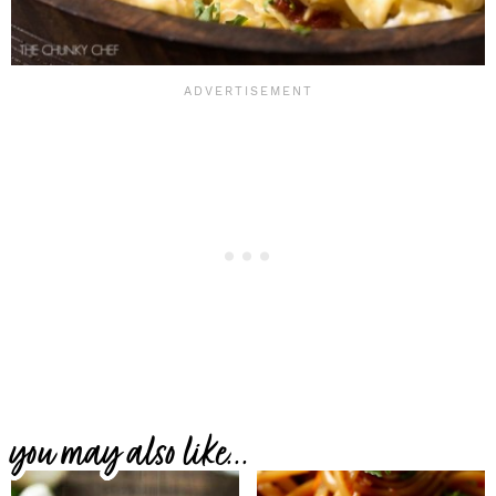
you may also like...