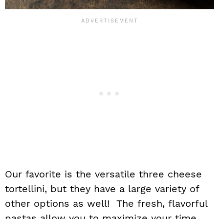
Our favorite is the versatile three cheese
tortellini, but they have a large variety of
other options as well! The fresh, flavorful
pastas allow you to maximize your time