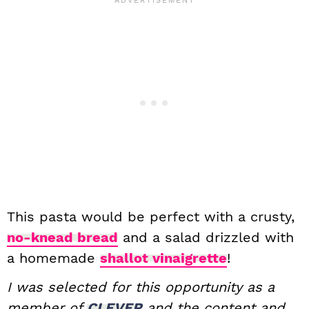
This pasta would be perfect with a crusty,
no-knead bread
and a salad drizzled with
a homemade
shallot vinaigrette
!
I was selected for this opportunity as a
member of
CLEVER
and the content and