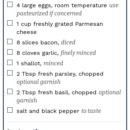
▢
4
large
eggs, room temperature
use
pasteurized if concerned
▢
1
cup
freshly grated Parmesan
cheese
▢
8
slices
bacon,
diced
▢
8
cloves
garlic,
finely minced
▢
1
shallot,
minced
▢
2
Tbsp
fresh parsley, chopped
optional garnish
▢
2
Tbsp
fresh basil, chopped
optional
garnish
▢
salt and black pepper
to taste