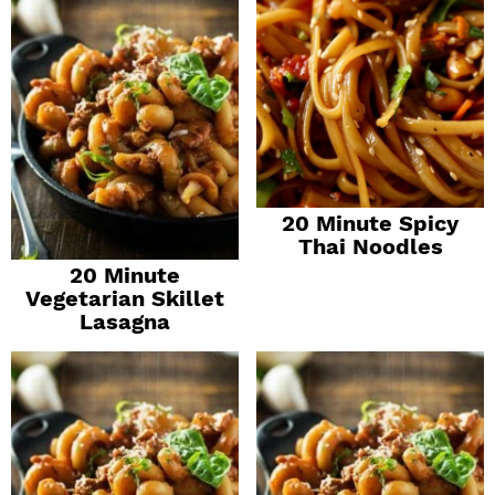
20 Minute Spicy
Thai Noodles
20 Minute
Vegetarian Skillet
Lasagna