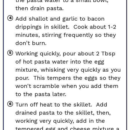
then drain pasta.
Add shallot and garlic to bacon
drippings in skillet. Cook about 1-2
minutes, stirring frequently so they
don't burn.
Working quickly, pour about 2 Tbsp
of hot pasta water into the egg
mixture, whisking very quickly as you
pour. This tempers the eggs so they
won't scramble when you add them
to the pasta later.
Turn off heat to the skillet. Add
drained pasta to the skillet, then,
working very quickly, add in the
tempered egg and cheese mixture a