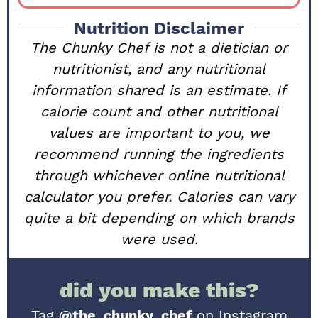
Nutrition Disclaimer
The Chunky Chef is not a dietician or
nutritionist, and any nutritional
information shared is an estimate. If
calorie count and other nutritional
values are important to you, we
recommend running the ingredients
through whichever online nutritional
calculator you prefer. Calories can vary
quite a bit depending on which brands
were used.
did you make this?
Tag
@the_chunky_chef
on Instagram