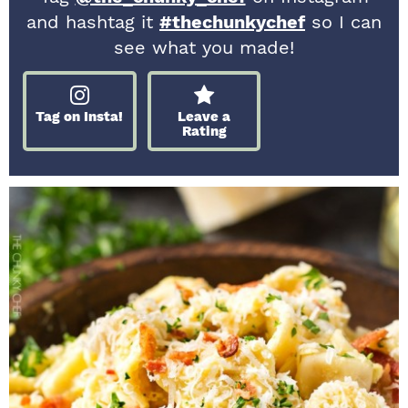
and hashtag it
#thechunkychef
so I can
see what you made!
Tag on Insta!
Leave a
Rating