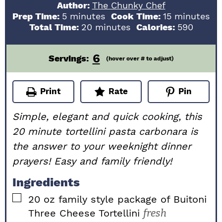
Author:
The Chunky Chef
minutes
minutes
Prep Time:
5
minutes
Cook Time:
15
minutes
minutes
Total Time:
20
minutes
Calories:
590
6
Servings:
(hover over # to adjust)
Print
Rate
Pin
Simple, elegant and quick cooking, this
20 minute tortellini pasta carbonara is
the answer to your weeknight dinner
prayers! Easy and family friendly!
Ingredients
▢
20
oz
family style package of Buitoni
Three Cheese Tortellini
fresh