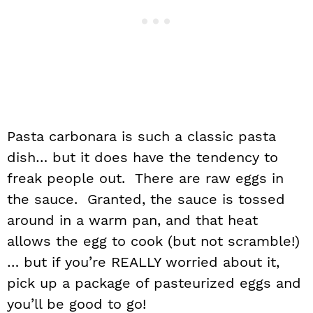
Pasta carbonara is such a classic pasta
dish… but it does have the tendency to
freak people out. There are raw eggs in
the sauce. Granted, the sauce is tossed
around in a warm pan, and that heat
allows the egg to cook (but not scramble!)
… but if you’re REALLY worried about it,
pick up a package of pasteurized eggs and
you’ll be good to go!