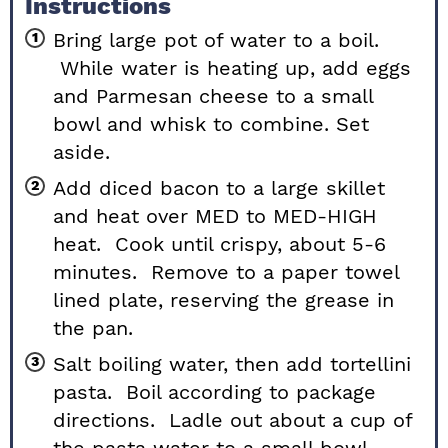
Instructions
Bring large pot of water to a boil.
While water is heating up, add eggs
and Parmesan cheese to a small
bowl and whisk to combine. Set
aside.
Add diced bacon to a large skillet
and heat over MED to MED-HIGH
heat. Cook until crispy, about 5-6
minutes. Remove to a paper towel
lined plate, reserving the grease in
the pan.
Salt boiling water, then add tortellini
pasta. Boil according to package
directions. Ladle out about a cup of
the pasta water to a small bowl,