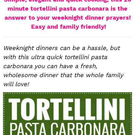
i
t
e
minute tortellini pasta carbonara is the
g
b
answer to your weeknight dinner prayers!
a
a
Easy and family friendly!
t
r
i
Weeknight dinners can be a hassle, but
o
n
with this ultra quick tortellini pasta
carbonara you can have a fresh,
wholesome dinner that the whole family
will love!