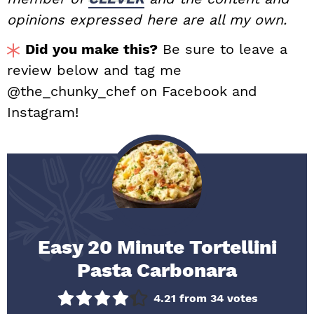
opinions expressed here are all my own.
Did you make this?
Be sure to leave a
review below and tag me
@the_chunky_chef on Facebook and
Instagram!
Easy 20 Minute Tortellini
Pasta Carbonara
4.21
from
34
votes