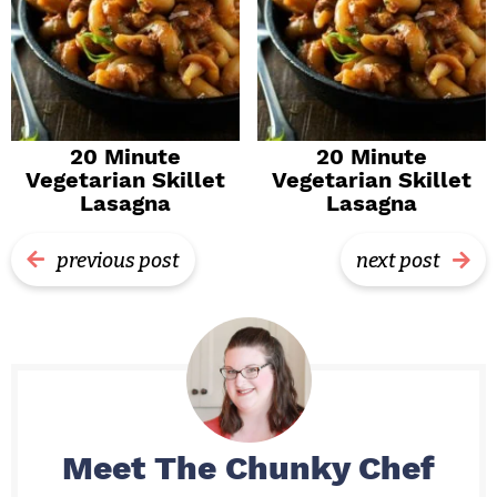
20 Minute
20 Minute
Vegetarian Skillet
Vegetarian Skillet
Lasagna
Lasagna
previous post
next post
Meet
The Chunky Chef