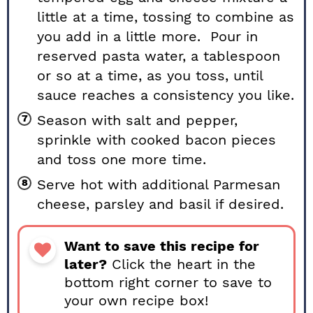
little at a time, tossing to combine as
you add in a little more. Pour in
reserved pasta water, a tablespoon
or so at a time, as you toss, until
sauce reaches a consistency you like.
Season with salt and pepper,
sprinkle with cooked bacon pieces
and toss one more time.
Serve hot with additional Parmesan
cheese, parsley and basil if desired.
Want to save this recipe for
later?
Click the heart in the
bottom right corner to save to
your own recipe box!