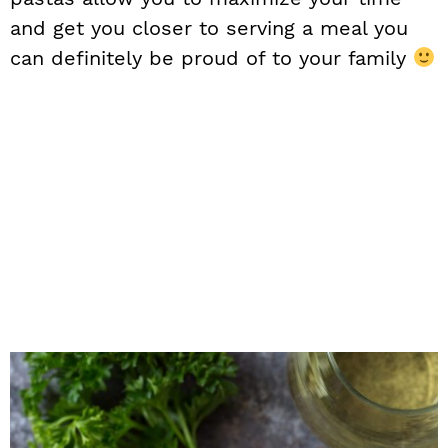
and get you closer to serving a meal you
can definitely be proud of to your family