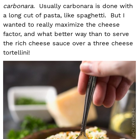
carbonara
. Usually carbonara is done with
a long cut of pasta, like spaghetti. But I
wanted to really maximize the cheese
factor, and what better way than to serve
the rich cheese sauce over a three cheese
tortellini!