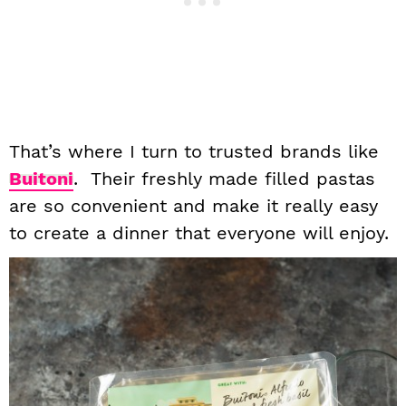
That’s where I turn to trusted brands like
Buitoni
. Their freshly made filled pastas
are so convenient and make it really easy
to create a dinner that everyone will enjoy.