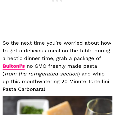
So the next time you’re worried about how
to get a delicious meal on the table during
a hectic dinner time, grab a package of
Buitoni’s
no GMO freshly made pasta
(
from the refrigerated section
) and whip
up this mouthwatering 20 Minute Tortellini
Pasta Carbonara!