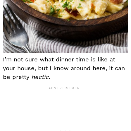
I’m not sure what dinner time is like at
your house, but I know around here, it can
be pretty
hectic
.