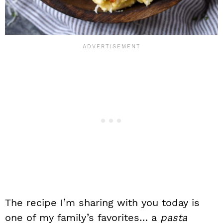
The recipe I’m sharing with you today is
one of my family’s favorites… a
pasta