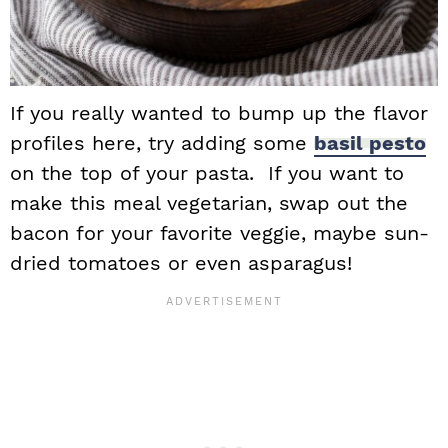
If you really wanted to bump up the flavor
profiles here, try adding some
basil pesto
on the top of your pasta. If you want to
make this meal vegetarian, swap out the
bacon for your favorite veggie, maybe sun-
dried tomatoes or even asparagus!