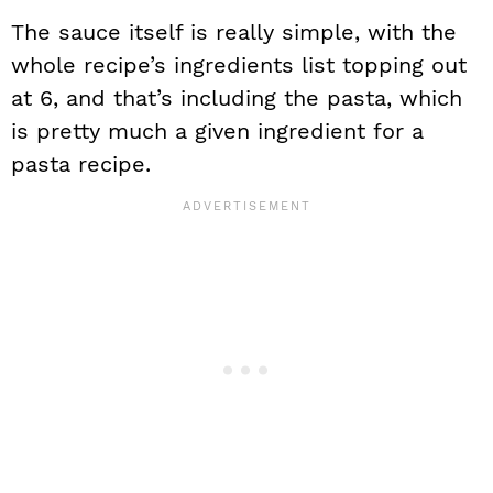
The sauce itself is really simple, with the
whole recipe’s ingredients list topping out
at 6, and that’s including the pasta, which
is pretty much a given ingredient for a
pasta recipe.