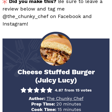
Did you make this?
Be sure to leave a
review below and tag me
@the_chunky_chef on Facebook and
Instagram!
Cheese Stuffed Burger
(Juicy Lucy)
4.87
from
15
votes
Author:
The Chunky Chef
minutes
Prep Time:
20
minutes
minutes
Cook Time:
15
minutes