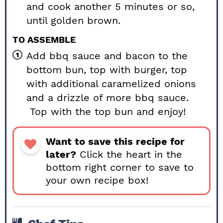
and cook another 5 minutes or so,
until golden brown.
TO ASSEMBLE
Add bbq sauce and bacon to the
bottom bun, top with burger, top
with additional caramelized onions
and a drizzle of more bbq sauce.
Top with the top bun and enjoy!
Want to save this recipe for
later?
Click the heart in the
bottom right corner to save to
your own recipe box!