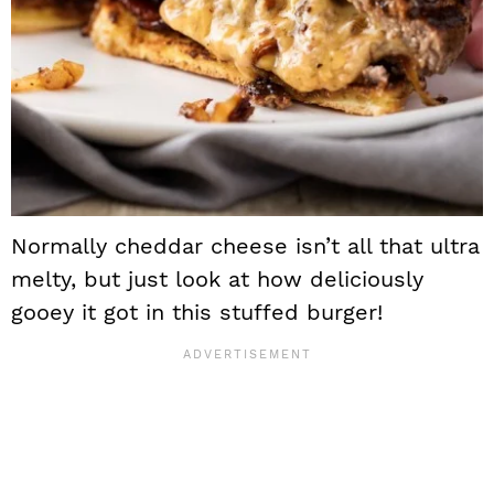
Normally cheddar cheese isn’t all that ultra
melty, but just look at how deliciously
gooey it got in this stuffed burger!