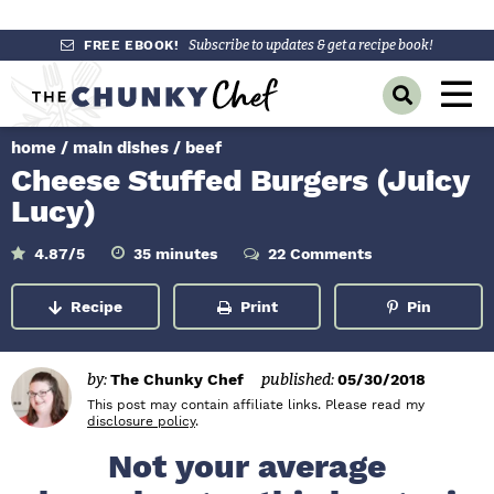
S
S
S
FREE EBOOK!
Subscribe to updates & get a recipe book!
k
k
k
M
D
i
i
i
a
i
p
p
p
s
home
/
main dishes
/
beef
i
p
t
t
t
Cheese Stuffed Burgers (Juicy
l
n
o
o
o
a
Lucy)
y
p
m
p
M
S
r
a
r
m
4.87
/5
35
minutes
22 Comments
e
e
i
a
i
i
i
n
n
u
r
Recipe
Print
Pin
m
n
m
t
c
u
e
h
a
c
a
s
B
r
o
r
a
by:
The Chunky Chef
published:
05/30/2018
r
y
n
y
This post may contain affiliate links. Please read my
disclosure policy
.
n
t
s
Not your average
a
e
i
v
n
d