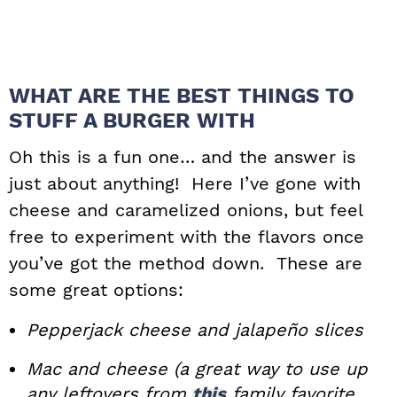
WHAT ARE THE BEST THINGS TO
STUFF A BURGER WITH
Oh this is a fun one… and the answer is
just about anything! Here I’ve gone with
cheese and caramelized onions, but feel
free to experiment with the flavors once
you’ve got the method down. These are
some great options:
Pepperjack cheese and jalapeño slices
Mac and cheese (a great way to use up
any leftovers from
this
family favorite