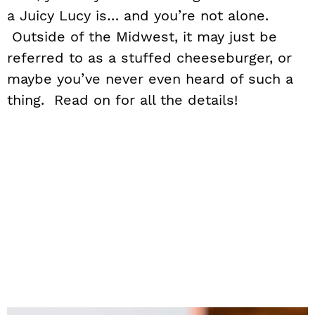
a Juicy Lucy is… and you’re not alone.
Outside of the Midwest, it may just be
referred to as a stuffed cheeseburger, or
maybe you’ve never even heard of such a
thing. Read on for all the details!