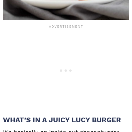
WHAT’S IN A JUICY LUCY BURGER
It’s basically an inside out cheeseburger.