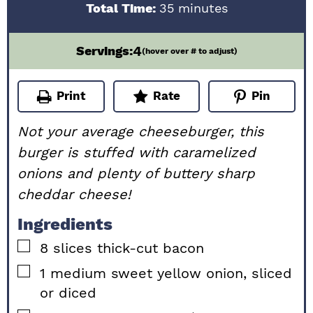
minutes
Total Time:
35
minutes
4
Servings:
(hover over # to adjust)
Print
Rate
Pin
Not your average cheeseburger, this
burger is stuffed with caramelized
onions and plenty of buttery sharp
cheddar cheese!
Ingredients
▢
8
slices
thick-cut bacon
▢
1
medium
sweet yellow onion, sliced
or diced