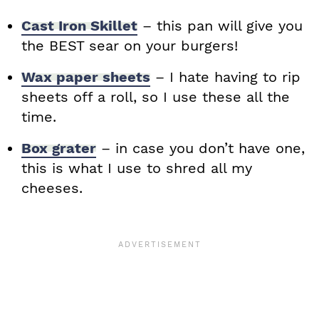
Cast Iron Skillet
– this pan will give you
the BEST sear on your burgers!
Wax paper sheets
– I hate having to rip
sheets off a roll, so I use these all the
time.
Box grater
– in case you don’t have one,
this is what I use to shred all my
cheeses.