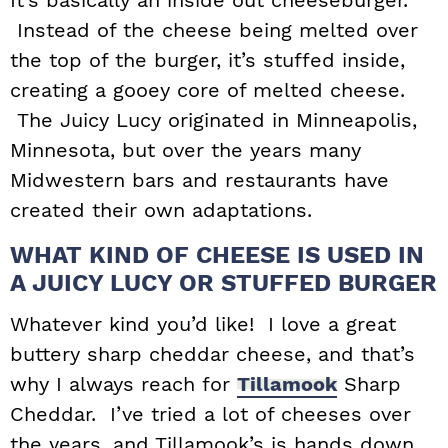
Instead of the cheese being melted over
the top of the burger, it’s stuffed inside,
creating a gooey core of melted cheese.
The Juicy Lucy originated in Minneapolis,
Minnesota, but over the years many
Midwestern bars and restaurants have
created their own adaptations.
WHAT KIND OF CHEESE IS USED IN
A JUICY LUCY OR STUFFED BURGER
Whatever kind you’d like! I love a great
buttery sharp cheddar cheese, and that’s
why I always reach for
Tillamook
Sharp
Cheddar. I’ve tried a lot of cheeses over
the years, and Tillamook’s is hands down