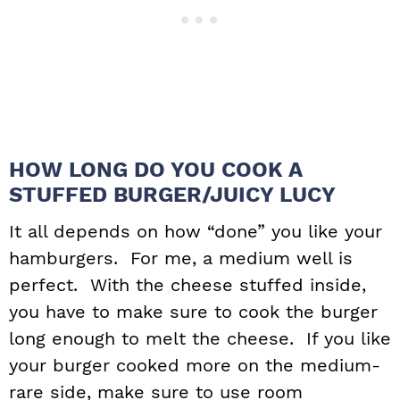
HOW LONG DO YOU COOK A
STUFFED BURGER/JUICY LUCY
It all depends on how “done” you like your
hamburgers. For me, a medium well is
perfect. With the cheese stuffed inside,
you have to make sure to cook the burger
long enough to melt the cheese. If you like
your burger cooked more on the medium-
rare side, make sure to use room