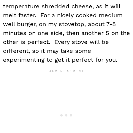
temperature shredded cheese, as it will
melt faster. For a nicely cooked medium
well burger, on my stovetop, about 7-8
minutes on one side, then another 5 on the
other is perfect. Every stove will be
different, so it may take some
experimenting to get it perfect for you.