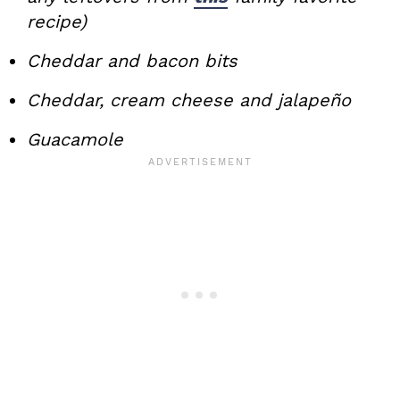
recipe)
Cheddar and bacon bits
Cheddar, cream cheese and jalapeño
Guacamole