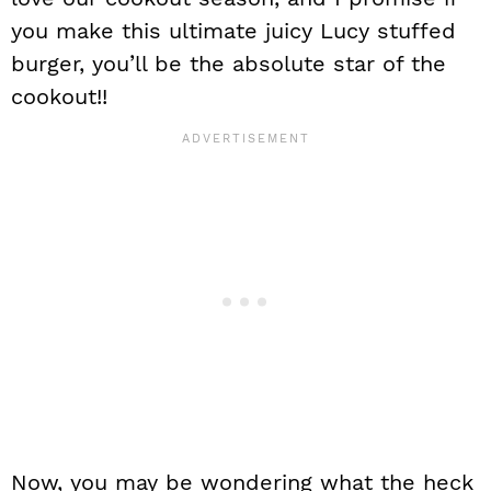
you make this ultimate juicy Lucy stuffed
burger, you’ll be the absolute star of the
cookout!!
Now, you may be wondering what the heck