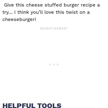
Give this cheese stuffed burger recipe a
try… I think you’ll love this twist on a
cheeseburger!
HELPFUL TOOLS