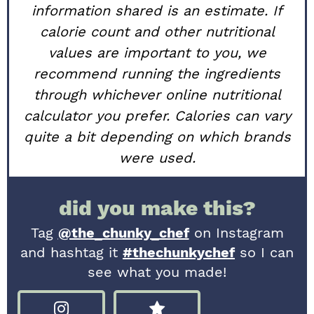
information shared is an estimate. If
calorie count and other nutritional
values are important to you, we
recommend running the ingredients
through whichever online nutritional
calculator you prefer. Calories can vary
quite a bit depending on which brands
were used.
did you make this?
Tag
@the_chunky_chef
on Instagram
and hashtag it
#thechunkychef
so I can
see what you made!