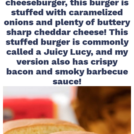
cheeseburger, this burger is
i
t
e
stuffed with caramelized
g
b
onions and plenty of buttery
a
a
sharp cheddar cheese! This
t
r
i
stuffed burger is commonly
o
called a Juicy Lucy, and my
n
version also has crispy
bacon and smoky barbecue
sauce!