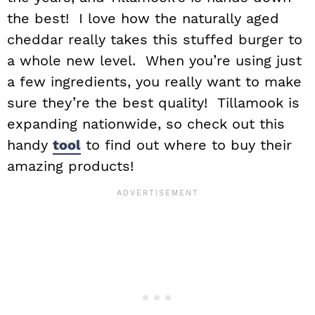
the best! I love how the naturally aged
cheddar really takes this stuffed burger to
a whole new level. When you’re using just
a few ingredients, you really want to make
sure they’re the best quality! Tillamook is
expanding nationwide, so check out this
handy
tool
to find out where to buy their
amazing products!