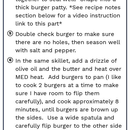
thick burger patty. *See recipe notes
section below for a video instruction
link to this part*
Double check burger to make sure
there are no holes, then season well
with salt and pepper.
In the same skillet, add a drizzle of
olive oil and the butter and heat over
MED heat. Add burgers to pan (I like
to cook 2 burgers at a time to make
sure I have room to flip them
carefully), and cook approximately 8
minutes, until burgers are brown up
the sides. Use a wide spatula and
carefully flip burger to the other side