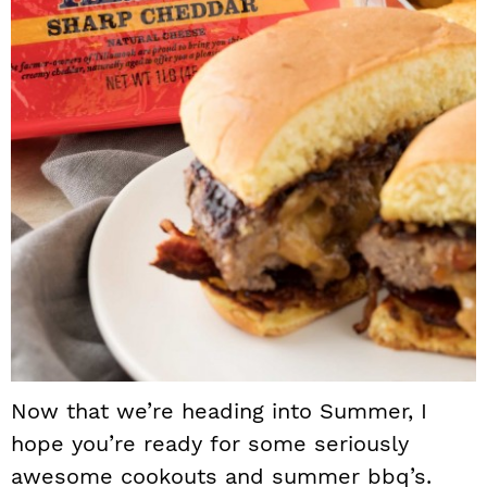
Now that we’re heading into Summer, I
hope you’re ready for some seriously
awesome cookouts and summer bbq’s.