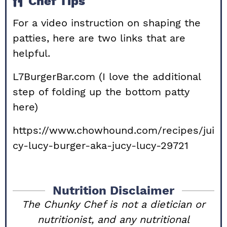
Chef Tips
For a video instruction on shaping the
patties, here are two links that are
helpful.
L7BurgerBar.com
(I love the additional
step of folding up the bottom patty
here)
https://www.chowhound.com/recipes/jui
cy-lucy-burger-aka-jucy-lucy-29721
Nutrition Disclaimer
The Chunky Chef is not a dietician or
nutritionist, and any nutritional