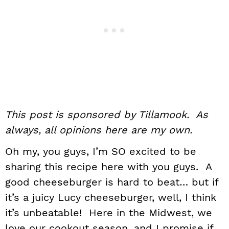
This post is sponsored by Tillamook. As
always, all opinions here are my own.
Oh my, you guys, I’m SO excited to be
sharing this recipe here with you guys. A
good cheeseburger is hard to beat… but if
it’s a juicy Lucy cheeseburger, well, I think
it’s unbeatable! Here in the Midwest, we
love our cookout season, and I promise if