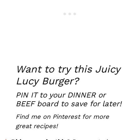
Want to try this Juicy
Lucy Burger?
PIN IT
to your DINNER or
BEEF board to save for later!
Find me on Pinterest
for more
great recipes!