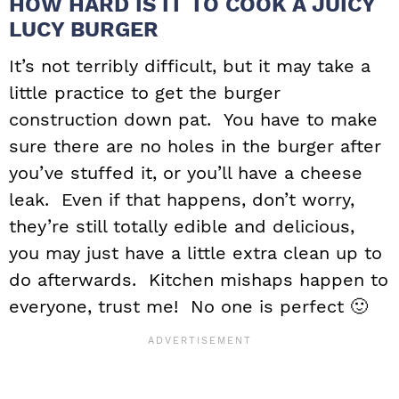
HOW HARD IS IT TO COOK A JUICY
LUCY BURGER
It’s not terribly difficult, but it may take a
little practice to get the burger
construction down pat. You have to make
sure there are no holes in the burger after
you’ve stuffed it, or you’ll have a cheese
leak. Even if that happens, don’t worry,
they’re still totally edible and delicious,
you may just have a little extra clean up to
do afterwards. Kitchen mishaps happen to
everyone, trust me! No one is perfect 🙂