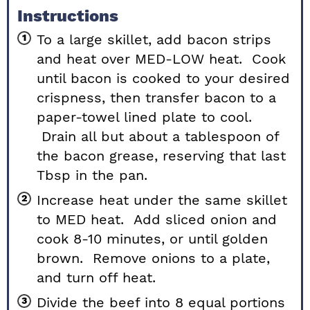
Instructions
To a large skillet, add bacon strips
and heat over MED-LOW heat. Cook
until bacon is cooked to your desired
crispness, then transfer bacon to a
paper-towel lined plate to cool.
Drain all but about a tablespoon of
the bacon grease, reserving that last
Tbsp in the pan.
Increase heat under the same skillet
to MED heat. Add sliced onion and
cook 8-10 minutes, or until golden
brown. Remove onions to a plate,
and turn off heat.
Divide the beef into 8 equal portions