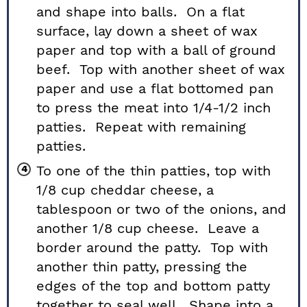
and shape into balls. On a flat
surface, lay down a sheet of wax
paper and top with a ball of ground
beef. Top with another sheet of wax
paper and use a flat bottomed pan
to press the meat into 1/4-1/2 inch
patties. Repeat with remaining
patties.
To one of the thin patties, top with
1/8 cup cheddar cheese, a
tablespoon or two of the onions, and
another 1/8 cup cheese. Leave a
border around the patty. Top with
another thin patty, pressing the
edges of the top and bottom patty
together to seal well. Shape into a