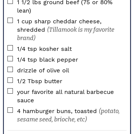
▢
1 1/2
lbs
ground beef (75 or 80%
lean)
▢
1
cup
sharp cheddar cheese,
shredded
(Tillamook is my favorite
brand)
▢
1/4
tsp
kosher salt
▢
1/4
tsp
black pepper
▢
drizzle of olive oil
▢
1/2
Tbsp
butter
▢
your favorite all natural barbecue
sauce
▢
4
hamburger buns, toasted
(potato,
sesame seed, brioche, etc)