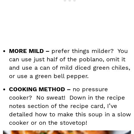
MORE MILD –
prefer things milder? You
can use just half of the poblano, omit it
and use a can of mild diced green chiles,
or use a green bell pepper.
COOKING METHOD –
no pressure
cooker? No sweat! Down in the recipe
notes section of the recipe card, I’ve
detailed how to make this soup in a slow
cooker or on the stovetop!