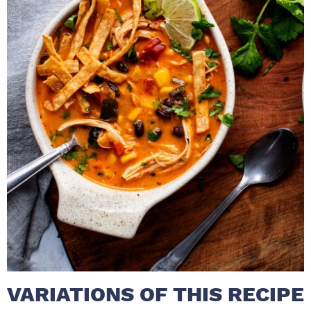
VARIATIONS OF THIS RECIPE