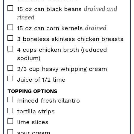
▢
15
oz
can black beans
drained and
rinsed
▢
15
oz
can corn kernels
drained
▢
3
boneless skinless
chicken breasts
▢
4
cups
chicken broth (reduced
sodium)
▢
2/3
cup
heavy whipping cream
▢
Juice of 1/2 lime
TOPPING OPTIONS
▢
minced fresh cilantro
▢
tortilla strips
▢
lime slices
▢
sour cream