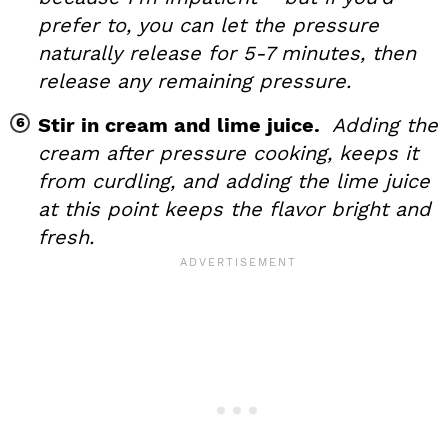
prefer to, you can let the pressure
naturally release for 5-7 minutes, then
release any remaining pressure.
Stir in cream and lime juice.
Adding the
cream after pressure cooking, keeps it
from curdling, and adding the lime juice
at this point keeps the flavor bright and
fresh.