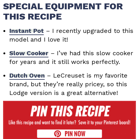
SPECIAL EQUIPMENT FOR
THIS RECIPE
Instant Pot
– I recently upgraded to this
model and I love it!
Slow Cooker
– I’ve had this slow cooker
for years and it still works perfectly.
Dutch Oven
– LeCreuset is my favorite
brand, but they’re really pricey, so this
Lodge version is a great alternative!