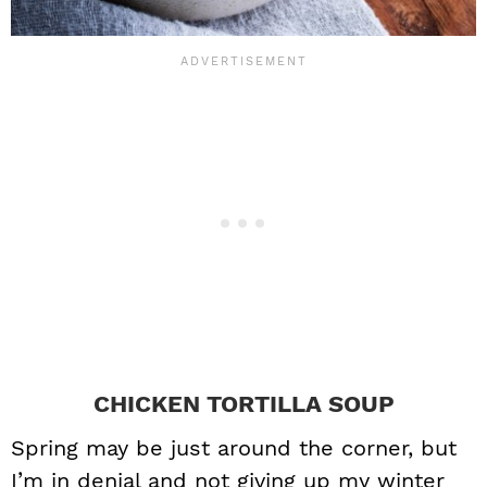
CHICKEN TORTILLA SOUP
Spring may be just around the corner, but
I’m in denial and not giving up my winter