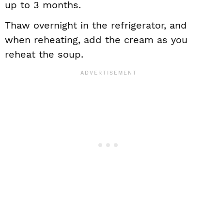
up to 3 months.
Thaw overnight in the refrigerator, and
when reheating, add the cream as you
reheat the soup.