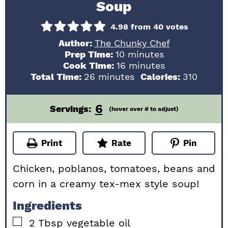
Soup
4.98
from
40
votes
Author:
The Chunky Chef
minutes
Prep Time:
10
minutes
minutes
Cook Time:
16
minutes
minutes
Total Time:
26
minutes
Calories:
310
6
Servings:
(hover over # to adjust)
Print
Rate
Pin
Chicken, poblanos, tomatoes, beans and
corn in a creamy tex-mex style soup!
Ingredients
▢
2
Tbsp
vegetable oil