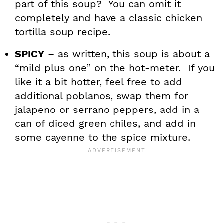
part of this soup? You can omit it
completely and have a classic chicken
tortilla soup recipe.
SPICY
– as written, this soup is about a
“mild plus one” on the hot-meter. If you
like it a bit hotter, feel free to add
additional poblanos, swap them for
jalapeno or serrano peppers, add in a
can of diced green chiles, and add in
some cayenne to the spice mixture.