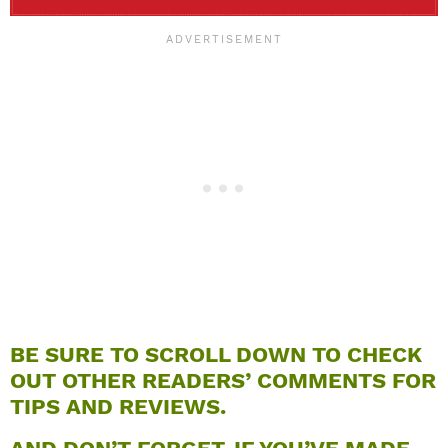
BE SURE TO SCROLL DOWN TO CHECK
OUT OTHER READERS’ COMMENTS FOR
TIPS AND REVIEWS.