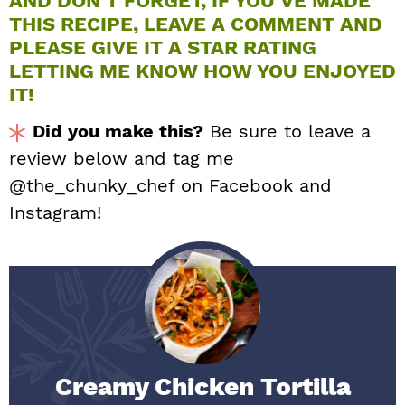
AND DON’T FORGET, IF YOU’VE MADE
THIS RECIPE, LEAVE A COMMENT AND
PLEASE GIVE IT A STAR RATING
LETTING ME KNOW HOW YOU ENJOYED
IT!
Did you make this?
Be sure to leave a
review below and tag me
@the_chunky_chef on Facebook and
Instagram!
Creamy Chicken Tortilla