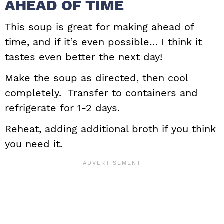
AHEAD OF TIME
This soup is great for making ahead of
time, and if it’s even possible… I think it
tastes even better the next day!
Make the soup as directed, then cool
completely. Transfer to containers and
refrigerate for 1-2 days.
Reheat, adding additional broth if you think
you need it.