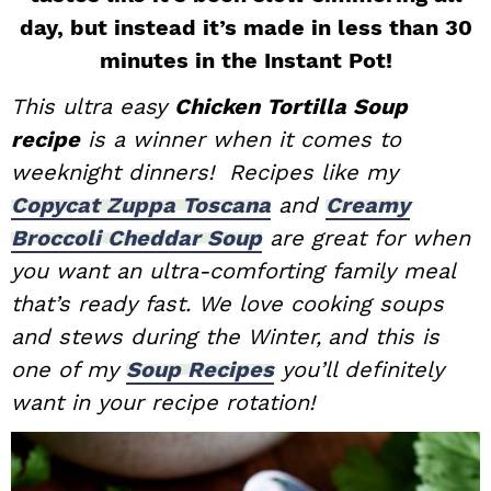
day, but instead it’s made in less than 30
i
t
e
g
b
minutes in the Instant Pot!
a
a
This ultra easy
Chicken Tortilla Soup
t
r
recipe
is a winner when it comes to
i
weeknight dinners! Recipes like my
o
Copycat Zuppa Toscana
and
Creamy
n
Broccoli Cheddar Soup
are great for when
you want an ultra-comforting family meal
that’s ready fast. We love cooking soups
and stews during the Winter,
and this is
one of my
Soup Recipes
you’ll definitely
want in your recipe rotation!