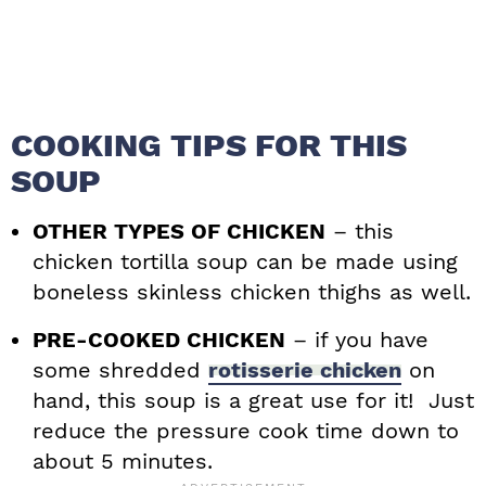
COOKING TIPS FOR THIS
SOUP
OTHER TYPES OF CHICKEN
– this
chicken tortilla soup can be made using
boneless skinless chicken thighs as well.
PRE-COOKED CHICKEN
– if you have
some shredded
rotisserie chicken
on
hand, this soup is a great use for it! Just
reduce the pressure cook time down to
about 5 minutes.