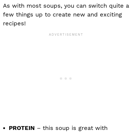
As with most soups, you can switch quite a
few things up to create new and exciting
recipes!
PROTEIN
– this soup is great with