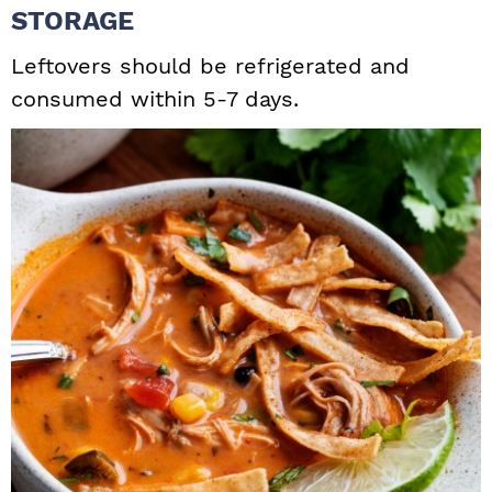
STORAGE
Leftovers should be refrigerated and
consumed within 5-7 days.