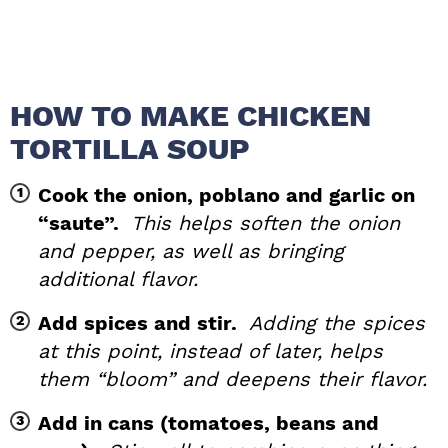
HOW TO MAKE CHICKEN
TORTILLA SOUP
Cook the onion, poblano and garlic on
“saute”.
This helps soften the onion
and pepper, as well as bringing
additional flavor.
Add spices and stir.
Adding the spices
at this point, instead of later, helps
them “bloom” and deepens their flavor.
Add in cans (tomatoes, beans and