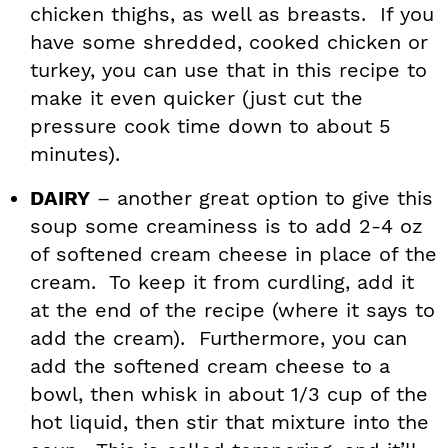
chicken thighs, as well as breasts. If you
have some shredded, cooked chicken or
turkey, you can use that in this recipe to
make it even quicker (just cut the
pressure cook time down to about 5
minutes).
DAIRY
– another great option to give this
soup some creaminess is to add 2-4 oz
of softened cream cheese in place of the
cream. To keep it from curdling, add it
at the end of the recipe (where it says to
add the cream). Furthermore, you can
add the softened cream cheese to a
bowl, then whisk in about 1/3 cup of the
hot liquid, then stir that mixture into the