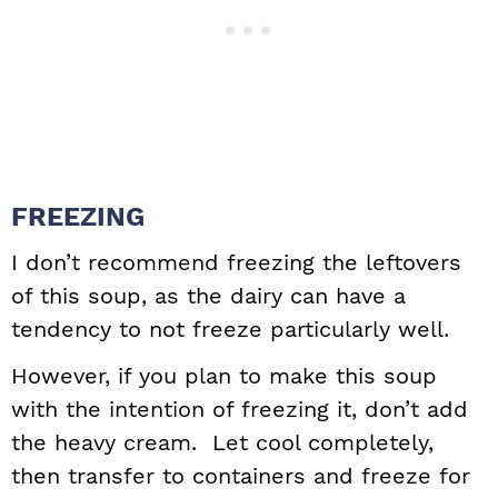
FREEZING
I don’t recommend freezing the leftovers
of this soup, as the dairy can have a
tendency to not freeze particularly well.
However, if you plan to make this soup
with the intention of freezing it, don’t add
the heavy cream. Let cool completely,
then transfer to containers and freeze for