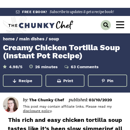
S
S
S
FREE EBOOK!
Subscribe to updates & get a recipe book!
k
k
k
M
D
i
i
i
a
i
p
p
p
s
home
/
main dishes
/
soup
i
p
t
t
t
Creamy Chicken Tortilla Soup
l
n
o
o
o
a
(Instant Pot Recipe)
y
p
m
p
M
S
r
a
r
m
4.98
/5
26
minutes
63 Comments
e
e
i
a
i
i
i
n
n
u
r
Recipe
Print
Pin
m
n
m
t
c
u
e
h
a
c
a
s
B
r
o
r
a
by:
The Chunky Chef
published:
03/10/2020
r
y
n
y
This post may contain affiliate links. Please read my
disclosure policy
.
n
t
s
This rich and easy chicken tortilla soup
a
e
i
tastes like it’s been slow simmering all
v
n
d