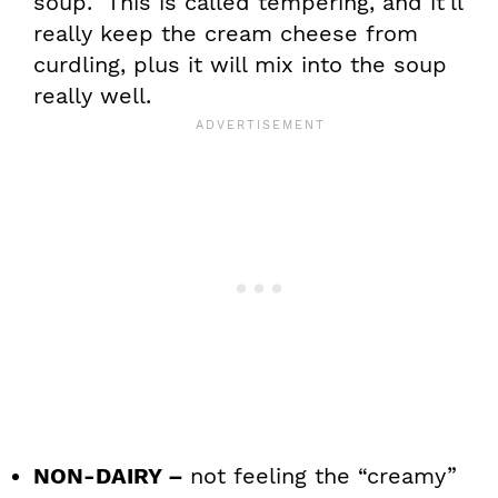
soup. This is called tempering, and it’ll
really keep the cream cheese from
curdling, plus it will mix into the soup
really well.
NON-DAIRY –
not feeling the “creamy”