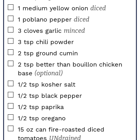
▢
1
medium
yellow onion
diced
▢
1
poblano pepper
diced
▢
3
cloves
garlic
minced
▢
3
tsp
chili powder
▢
2
tsp
ground cumin
▢
2
tsp
better than bouillon chicken
base
(optional)
▢
1/2
tsp
kosher salt
▢
1/2
tsp
black pepper
▢
1/2
tsp
paprika
▢
1/2
tsp
oregano
▢
15
oz
can fire-roasted diced
tomatoes
UNdrained