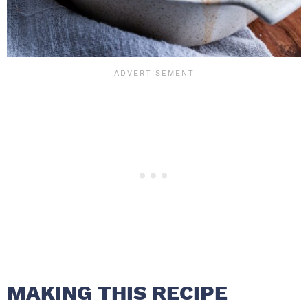
MAKING THIS RECIPE