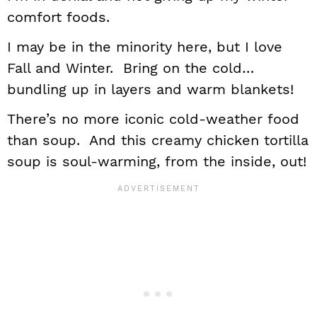
comfort foods.
I may be in the minority here, but I love
Fall and Winter. Bring on the cold…
bundling up in layers and warm blankets!
There’s no more iconic cold-weather food
than soup. And this creamy chicken tortilla
soup is soul-warming, from the inside, out!