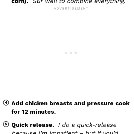
corn).
Stir well to combine everything.
Add chicken breasts and pressure cook
for 12 minutes.
Quick release.
I do a quick-release
because I’m impatient – but if you’d