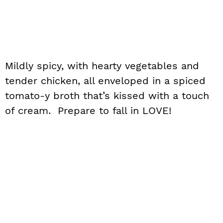
Mildly spicy, with hearty vegetables and
tender chicken, all enveloped in a spiced
tomato-y broth that’s kissed with a touch
of cream. Prepare to fall in LOVE!