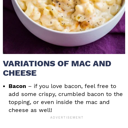
VARIATIONS OF MAC AND
CHEESE
Bacon
– if you love bacon, feel free to
add some crispy, crumbled bacon to the
topping, or even inside the mac and
cheese as well!