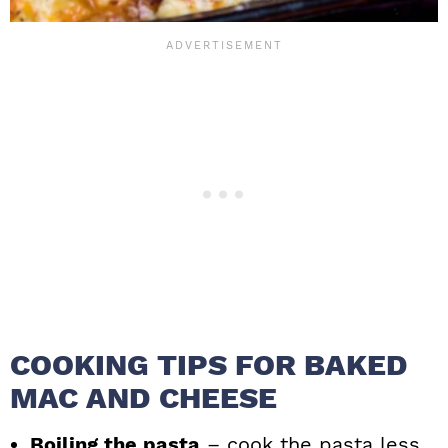
COOKING TIPS FOR BAKED
MAC AND CHEESE
Boiling the pasta
– cook the pasta less