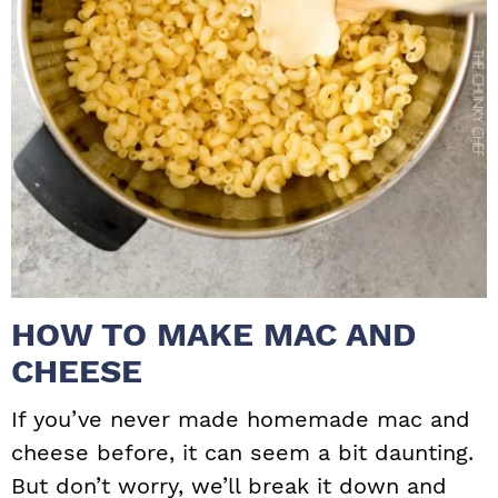
HOW TO MAKE MAC AND
CHEESE
If you’ve never made homemade mac and
cheese before, it can seem a bit daunting.
But don’t worry, we’ll break it down and