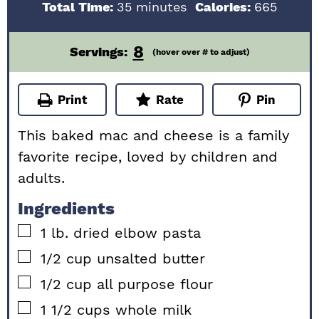
minutes
Total Time:
35
minutes
Calories:
665
8
Servings:
(hover over # to adjust)
Print
Rate
Pin
This baked mac and cheese is a family
favorite recipe, loved by children and
adults.
Ingredients
▢
1
lb.
dried elbow pasta
▢
1/2
cup
unsalted butter
▢
1/2
cup
all purpose flour
▢
1 1/2
cups
whole milk