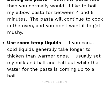
than you normally would. I like to boil
my elbow pasta for between 4 and 5
minutes. The pasta will continue to cook
in the oven, and you don’t want it to get
mushy.
Use room temp liquids
– if you can…
cold liquids generally take longer to
thicken than warmer ones. I usually set
my milk and half and half out while the
water for the pasta is coming up to a
boil.