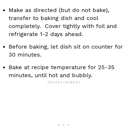
Make as directed (but do not bake),
transfer to baking dish and cool
completely. Cover tightly with foil and
refrigerate 1-2 days ahead.
Before baking, let dish sit on counter for
30 minutes.
Bake at recipe temperature for 25-35
minutes, until hot and bubbly.