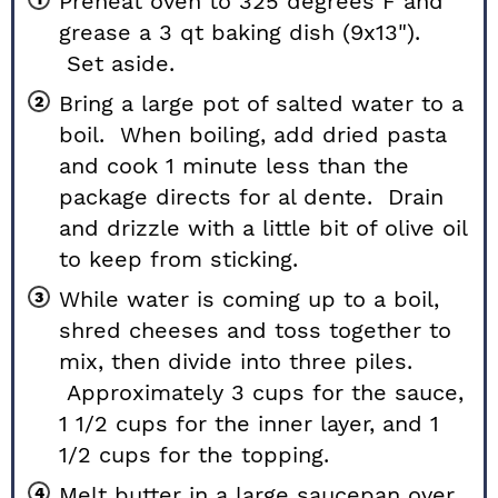
Preheat oven to 325 degrees F and
grease a 3 qt baking dish (9x13").
Set aside.
Bring a large pot of salted water to a
boil. When boiling, add dried pasta
and cook 1 minute less than the
package directs for al dente. Drain
and drizzle with a little bit of olive oil
to keep from sticking.
While water is coming up to a boil,
shred cheeses and toss together to
mix, then divide into three piles.
Approximately
3
cups for the sauce,
1 1/2
cups for the inner layer, and
1
1/2
cups for the topping.
Melt butter in a large saucepan over