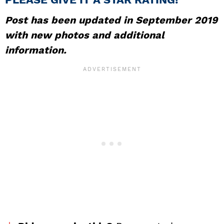
Post has been updated in September 2019
with new photos and additional
information.