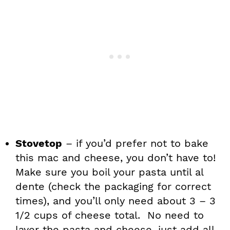
Stovetop
– if you’d prefer not to bake
this mac and cheese, you don’t have to!
Make sure you boil your pasta until al
dente (check the packaging for correct
times), and you’ll only need about 3 – 3
1/2 cups of cheese total. No need to
layer the pasta and cheese, just add all