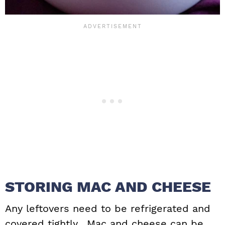
STORING MAC AND CHEESE
Any leftovers need to be refrigerated and
covered tightly. Mac and cheese can be