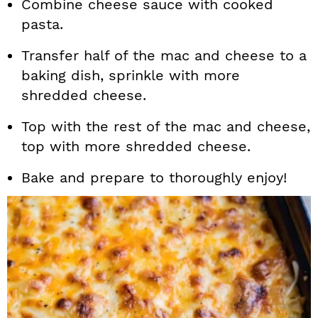
Combine cheese sauce with cooked
pasta.
Transfer half of the mac and cheese to a
baking dish, sprinkle with more
shredded cheese.
Top with the rest of the mac and cheese,
top with more shredded cheese.
Bake and prepare to thoroughly enjoy!