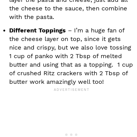
the cheese to the sauce, then combine
with the pasta.
Different Toppings
– I’m a huge fan of
the cheese layer on top, since it gets
nice and crispy, but we also love tossing
1 cup of panko with 2 Tbsp of melted
butter and using that as a topping. 1 cup
of crushed Ritz crackers with 2 Tbsp of
butter work amazingly well too!