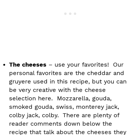
The cheeses
– use your favorites! Our
personal favorites are the cheddar and
gruyere used in this recipe, but you can
be very creative with the cheese
selection here. Mozzarella, gouda,
smoked gouda, swiss, monterey jack,
colby jack, colby. There are plenty of
reader comments down below the
recipe that talk about the cheeses they