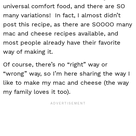
universal comfort food, and there are SO
many variations! In fact, I almost didn’t
post this recipe, as there are SOOOO many
mac and cheese recipes available, and
most people already have their favorite
way of making it.
Of course, there’s no “right” way or
“wrong” way, so I’m here sharing the way I
like to make my mac and cheese (the way
my family loves it too).