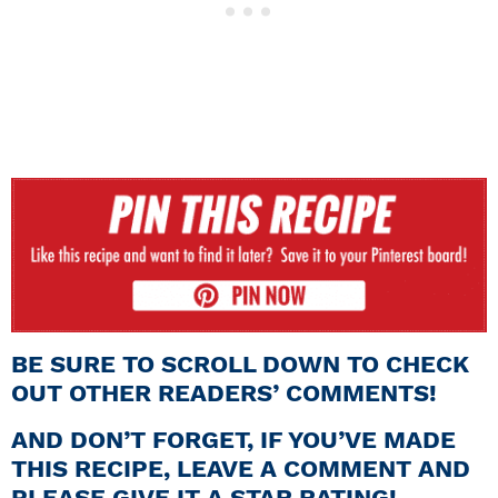
BE SURE TO SCROLL DOWN TO CHECK
OUT OTHER READERS’ COMMENTS!
AND DON’T FORGET, IF YOU’VE MADE
THIS RECIPE, LEAVE A COMMENT AND
PLEASE GIVE IT A STAR RATING!