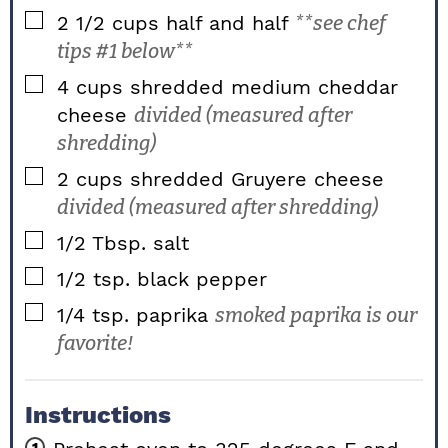
▢
2 1/2
cups
half and half
**see chef
tips #1 below**
▢
4
cups
shredded medium cheddar
cheese
divided (measured after
shredding)
▢
2
cups
shredded Gruyere cheese
divided (measured after shredding)
▢
1/2
Tbsp.
salt
▢
1/2
tsp.
black pepper
▢
1/4
tsp.
paprika
smoked paprika is our
favorite!
Instructions