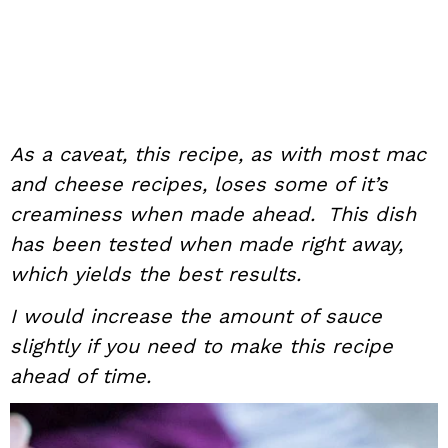
As a caveat, this recipe, as with most mac
and cheese recipes, loses some of it’s
creaminess when made ahead. This dish
has been tested when made right away,
which yields the best results.
I would increase the amount of sauce
slightly if you need to make this recipe
ahead of time.