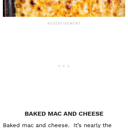
BAKED MAC AND CHEESE
Baked mac and cheese. It’s nearly the