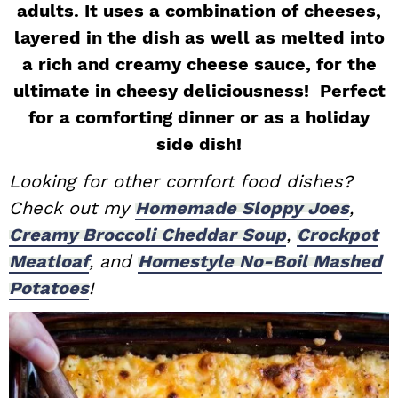
adults. It uses a combination of cheeses,
i
t
e
layered in the dish as well as melted into
g
b
a rich and creamy cheese sauce, for the
a
a
ultimate in cheesy deliciousness! Perfect
t
r
for a comforting dinner or as a holiday
i
o
side dish!
n
Looking for other comfort food dishes?
Check out my
Homemade Sloppy Joes
,
Creamy Broccoli Cheddar Soup
,
Crockpot
Meatloaf
, and
Homestyle No-Boil Mashed
Potatoes
!