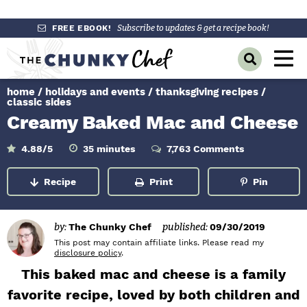
S
S
S
FREE EBOOK!
Subscribe to updates & get a recipe book!
k
k
k
M
D
i
i
i
a
i
p
p
p
s
home
/
holidays and events
/
thanksgiving recipes
/
i
p
t
t
t
classic sides
l
n
Creamy Baked Mac and Cheese
o
o
o
a
y
p
m
p
M
m
4.88
/5
35
minutes
7,763 Comments
S
r
a
r
i
e
e
n
a
i
i
i
u
Recipe
Print
Pin
n
r
t
m
n
m
e
c
u
s
h
a
c
a
B
by:
The Chunky Chef
published:
09/30/2019
r
o
r
a
This post may contain affiliate links. Please read my
r
y
n
y
disclosure policy
.
n
t
s
This baked mac and cheese is a family
a
e
i
favorite recipe, loved by both children and
v
n
d