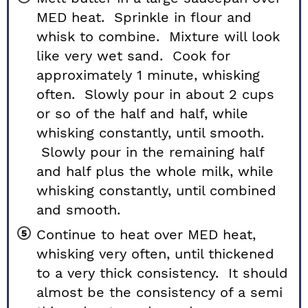
MED heat. Sprinkle in flour and
whisk to combine. Mixture will look
like very wet sand. Cook for
approximately 1 minute, whisking
often. Slowly pour in about 2 cups
or so of the half and half, while
whisking constantly, until smooth.
Slowly pour in the remaining half
and half plus the whole milk, while
whisking constantly, until combined
and smooth.
Continue to heat over MED heat,
whisking very often, until thickened
to a very thick consistency. It should
almost be the consistency of a semi