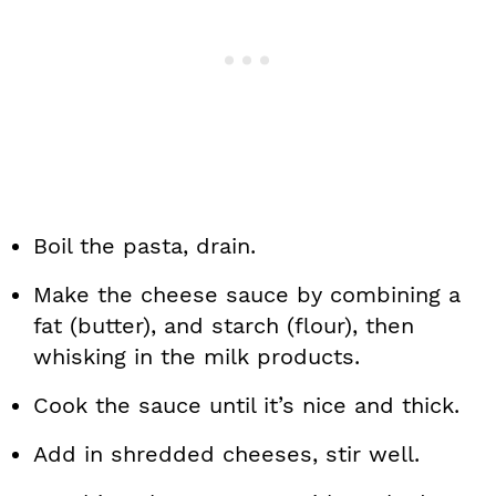
Boil the pasta, drain.
Make the cheese sauce by combining a
fat (butter), and starch (flour), then
whisking in the milk products.
Cook the sauce until it’s nice and thick.
Add in shredded cheeses, stir well.