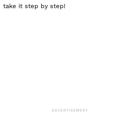
take it step by step!