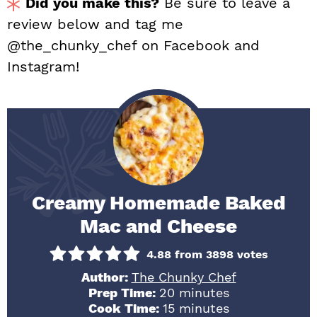
Did you make this?
Be sure to leave a
review below and tag me
@the_chunky_chef on Facebook and
Instagram!
Creamy Homemade Baked
Mac and Cheese
4.88
from
3898
votes
Author:
The Chunky Chef
minutes
Prep Time:
20
minutes
minutes
Cook Time:
15
minutes