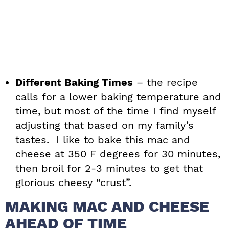
Different Baking Times
– the recipe
calls for a lower baking temperature and
time, but most of the time I find myself
adjusting that based on my family’s
tastes. I like to bake this mac and
cheese at 350 F degrees for 30 minutes,
then broil for 2-3 minutes to get that
glorious cheesy “crust”.
MAKING MAC AND CHEESE
AHEAD OF TIME