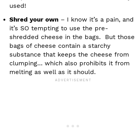
used!
Shred your own
– I know it’s a pain, and
it’s SO tempting to use the pre-
shredded cheese in the bags. But those
bags of cheese contain a starchy
substance that keeps the cheese from
clumping… which also prohibits it from
melting as well as it should.