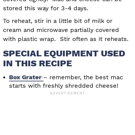
stored this way for 3-4 days.
To reheat, stir in a little bit of milk or
cream and microwave partially covered
with plastic wrap. Stir often as it reheats.
SPECIAL EQUIPMENT USED
IN THIS RECIPE
Box Grater
– remember, the best mac
starts with freshly shredded cheese!