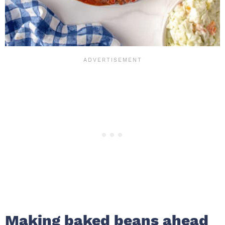
Making baked beans ahead