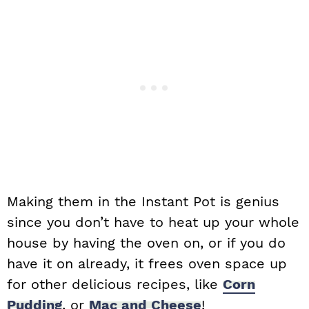
Making them in the Instant Pot is genius
since you don’t have to heat up your whole
house by having the oven on, or if you do
have it on already, it frees oven space up
for other delicious recipes, like
Corn
Pudding
, or
Mac and Cheese
!