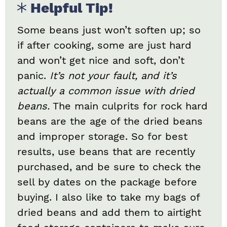
Helpful Tip!
Some beans just won’t soften up; so
if after cooking, some are just hard
and won’t get nice and soft, don’t
panic.
It’s not your fault, and it’s
actually a common issue with dried
beans.
The main culprits for rock hard
beans are the age of the dried beans
and improper storage. So for best
results, use beans that are recently
purchased, and be sure to check the
sell by dates on the package before
buying. I also like to take my bags of
dried beans and add them to airtight