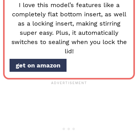
I love this model’s features like a
completely flat bottom insert, as well
as a locking insert, making stirring
super easy. Plus, it automatically
switches to sealing when you lock the
lid!
get on amazon