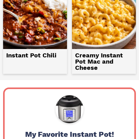
Instant Pot Chili
Creamy Instant
Pot Mac and
Cheese
My Favorite Instant Pot!