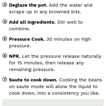
Deglaze the pot.
Add the water and
scrape up in any browned bits.
Add all ingredients.
Stir well to
combine.
Pressure Cook.
30 minutes on high
pressure.
NPR.
Let the pressure release naturally
for 15 minutes, then release any
remaining pressure.
Saute to cook down.
Cooking the beans
on saute mode will allow the liquid to
cook down, into a consistency you like.