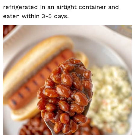
refrigerated in an airtight container and
eaten within 3-5 days.