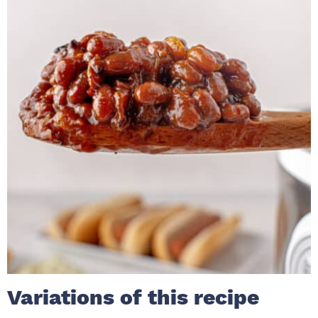
Variations of this recipe