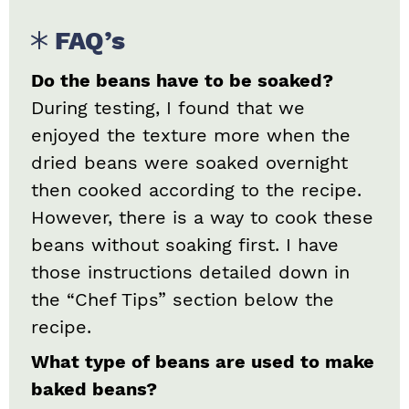
FAQ’s
Do the beans have to be soaked?
During testing, I found that we
enjoyed the texture more when the
dried beans were soaked overnight
then cooked according to the recipe.
However, there is a way to cook these
beans without soaking first. I have
those instructions detailed down in
the “Chef Tips” section below the
recipe.
What type of beans are used to make
baked beans?