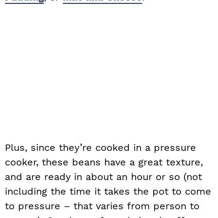
Plus, since they’re cooked in a pressure
cooker, these beans have a great texture,
and are ready in about an hour or so (not
including the time it takes the pot to come
to pressure – that varies from person to