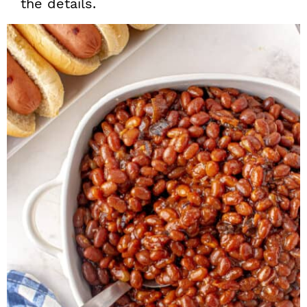
the details.