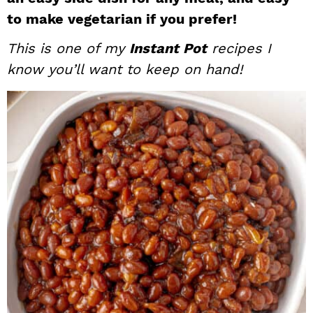
i
t
e
to make vegetarian if you prefer!
g
b
This is one of my
Instant Pot
recipes I
a
a
know you’ll want to keep on hand!
t
r
i
o
n