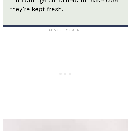
food storage containers to make sure
they’re kept fresh.