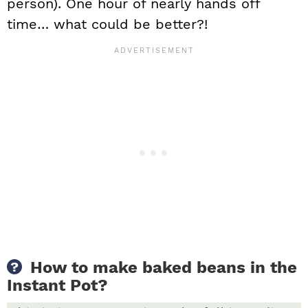
person). One hour of nearly hands off
time… what could be better?!
How to make baked beans in the
Instant Pot?