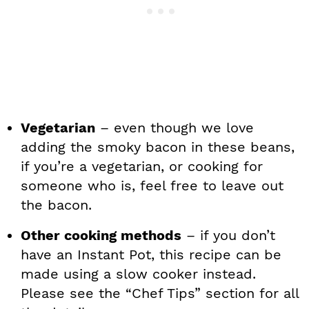
Vegetarian
– even though we love
adding the smoky bacon in these beans,
if you’re a vegetarian, or cooking for
someone who is, feel free to leave out
the bacon.
Other cooking methods
– if you don’t
have an Instant Pot, this recipe can be
made using a slow cooker instead.
Please see the “Chef Tips” section for all