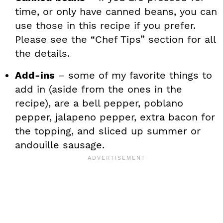
time, or only have canned beans, you can
use those in this recipe if you prefer.
Please see the “Chef Tips” section for all
the details.
Add-ins
– some of my favorite things to
add in (aside from the ones in the
recipe), are a bell pepper, poblano
pepper, jalapeno pepper, extra bacon for
the topping, and sliced up summer or
andouille sausage.