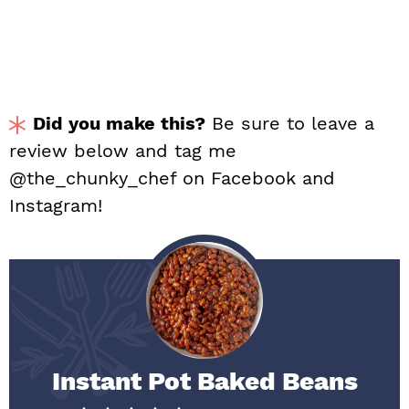
Did you make this?
Be sure to leave a
review below and tag me
@the_chunky_chef on Facebook and
Instagram!
Instant Pot Baked Beans