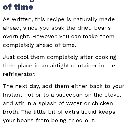
of time
As written, this recipe is naturally made
ahead, since you soak the dried beans
overnight. However, you can make them
completely ahead of time.
Just cool them completely after cooking,
then place in an airtight container in the
refrigerator.
The next day, add them either back to your
Instant Pot or to a saucepan on the stove,
and stir in a splash of water or chicken
broth. The little bit of extra liquid keeps
your beans from being dried out.