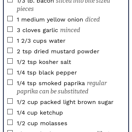
▢
1/3
lb.
bacon
sliced into bite sized
pieces
▢
1
medium
yellow onion
diced
▢
3
cloves
garlic
minced
▢
1 2/3
cups
water
▢
2
tsp
dried mustard powder
▢
1/2
tsp
kosher salt
▢
1/4
tsp
black pepper
▢
1/4
tsp
smoked paprika
regular
paprika can be substituted
▢
1/2
cup packed
light brown sugar
▢
1/4
cup
ketchup
▢
1/2
cup
molasses