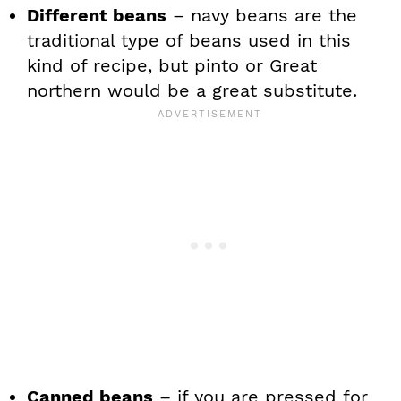
Different beans
– navy beans are the
traditional type of beans used in this
kind of recipe, but pinto or Great
northern would be a great substitute.
Canned beans
– if you are pressed for