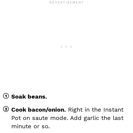
Soak beans.
Cook bacon/onion.
Right in the Instant
Pot on saute mode. Add garlic the last
minute or so.