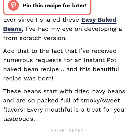
Pin this recipe for later!
Ever since I shared these
Easy Baked
Beans
, I’ve had my eye on developing a
from scratch version.
Add that to the fact that I’ve received
numerous requests for an Instant Pot
baked bean recipe… and this beautiful
recipe was born!
These beans start with dried navy beans
and are so packed full of smoky/sweet
flavors! Every mouthful is a treat for your
tastebuds.