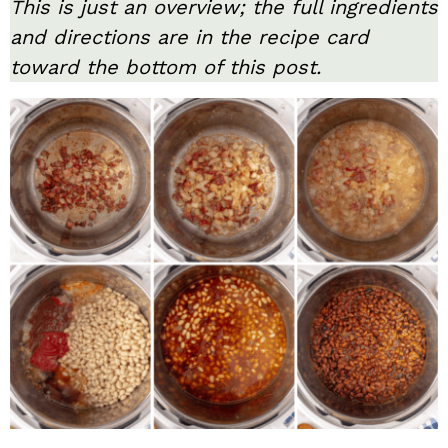
This is just an overview; the full ingredients
and directions are in the recipe card
toward the bottom of this post.