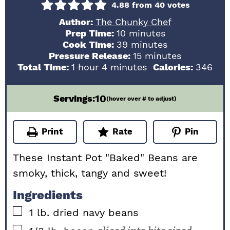
4.88
from
40
votes
Author:
The Chunky Chef
minutes
Prep Time:
10
minutes
minutes
Cook Time:
39
minutes
minutes
Pressure Release:
15
minutes
hour
minutes
Total Time:
1
hour
4
minutes
Calories:
346
10
Servings:
(hover over # to adjust)
Print
Rate
Pin
These Instant Pot "Baked" Beans are
smoky, thick, tangy and sweet!
Ingredients
▢
1
lb.
dried navy beans