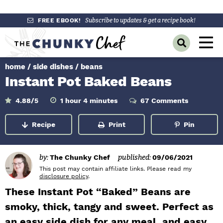
S
S
S
FREE EBOOK!
Subscribe to updates & get a recipe book!
k
k
k
M
D
i
i
i
a
i
p
p
p
s
home
/
side dishes
/
beans
i
p
t
t
t
Instant Pot Baked Beans
l
n
o
o
o
a
y
p
m
p
h
m
M
4.88
/5
1
hour
4
minutes
67 Comments
o
i
S
r
a
r
u
n
e
e
r
u
Recipe
Print
Pin
a
i
i
i
t
n
e
r
m
n
m
s
c
u
h
a
c
a
by:
The Chunky Chef
published:
09/06/2021
B
r
o
r
This post may contain affiliate links. Please read my
a
disclosure policy
.
r
y
n
y
These Instant Pot “Baked” Beans are
n
t
s
smoky, thick, tangy and sweet. Perfect as
a
e
i
an easy side dish for any meal, and easy
v
n
d