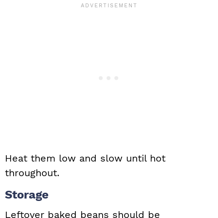
Heat them low and slow until hot
throughout.
Storage
Leftover baked beans should be