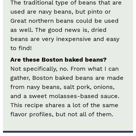
The traditional type of beans that are
used are navy beans, but pinto or
Great northern beans could be used
as well. The good news is, dried
beans are very inexpensive and easy
to find!
Are these Boston baked beans?
Not specifically, no. From what I can
gather, Boston baked beans are made
from navy beans, salt pork, onions,
and a sweet molasses-based sauce.
This recipe shares a lot of the same
flavor profiles, but not all of them.