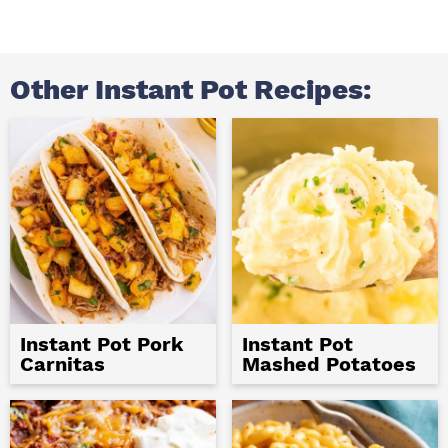
Other Instant Pot Recipes:
Instant Pot Pork
Instant Pot
Carnitas
Mashed Potatoes