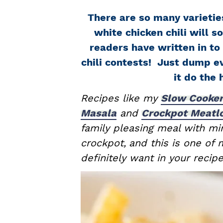
a
e
i
There are so many varieties
v
n
d
white chicken chili will s
i
t
e
readers have written in to 
g
b
chili contests! Just dump ev
a
a
it do the 
t
r
i
Recipes like my
Slow Cooker
o
Masala
and
Crockpot Meatl
n
family pleasing meal with min
crockpot,
and this is one of
definitely want in your recip