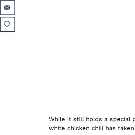
While it still holds a special
white chicken chili has taken