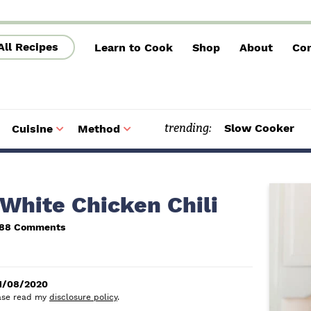
All Recipes
Learn to Cook
Shop
About
Con
trending:
Slow Cooker
Cuisine
Method
S
S
u
u
b
b
m
m
e
e
n
n
u
u
P
White Chicken Chili
r
888 Comments
i
m
1/08/2020
a
lease read my
disclosure policy
.