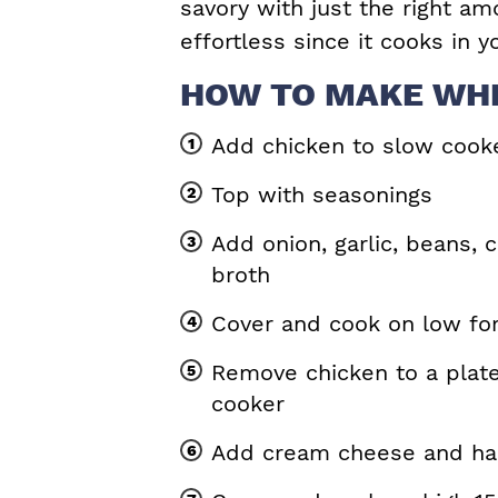
savory with just the right am
effortless since it cooks in 
HOW TO MAKE WHI
Add chicken to slow cook
Top with seasonings
Add onion, garlic, beans, c
broth
Cover and cook on low fo
Remove chicken to a plate
cooker
Add cream cheese and hal