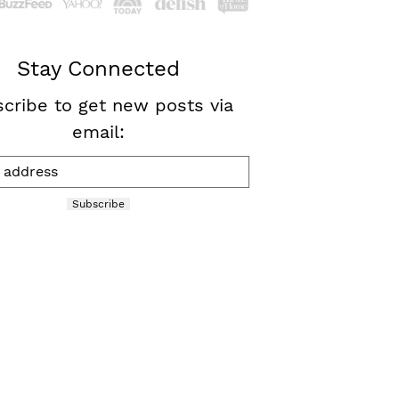
Stay Connected
cribe to get new posts via
email:
Subscribe