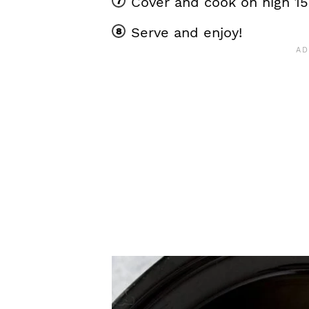
Cover and cook on high 1
Serve and enjoy!