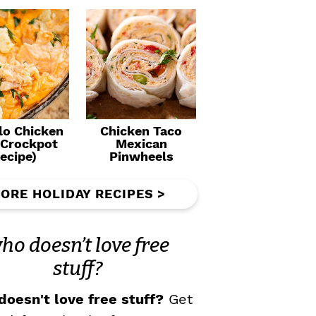
lo Chicken
Chicken Taco
(Crockpot
Mexican
ecipe)
Pinwheels
ORE HOLIDAY RECIPES >
ho doesn’t love free
stuff?
oesn't love free stuff?
Get