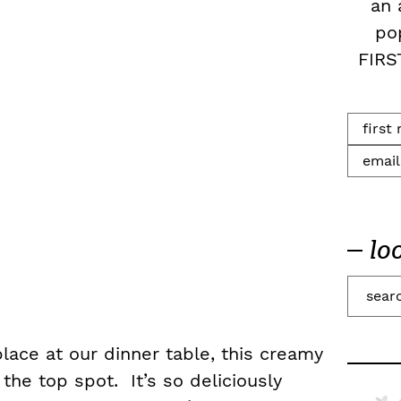
an 
po
FIRS
lo
S
e
a
 place at our dinner table, this creamy
r
 the top spot. It’s so deliciously
c