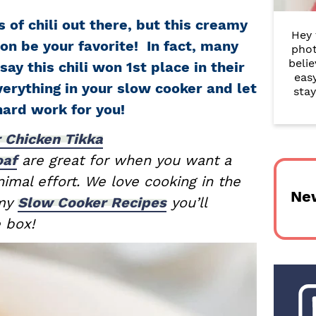
r
 of chili out there, but this creamy
Hey 
y
oon be your favorite! In fact, many
phot
belie
S
say this chili won 1st place in their
eas
erything in your slow cooker and let
i
stay
hard work for you!
d
 Chicken Tikka
e
oaf
are great for when you want a
b
imal effort. We love cooking in the
Ne
a
 my
Slow Cooker Recipes
you’ll
e box!
r