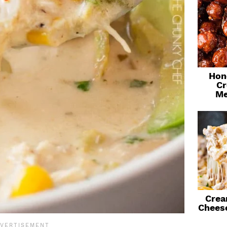
Hon
Cr
Me
Crea
Chees