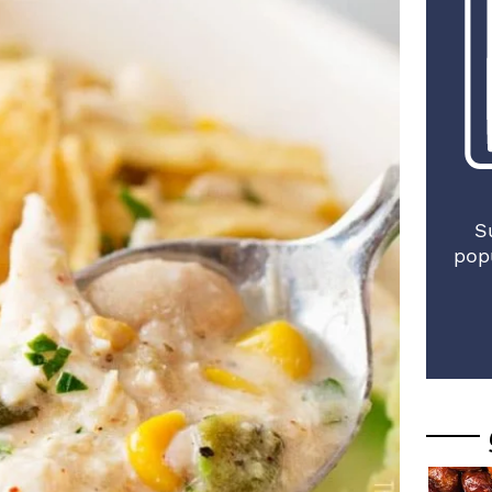
S
pop