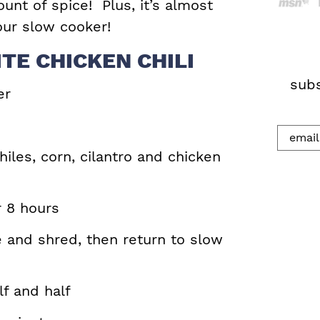
ount of spice! Plus, it’s almost
h
your slow cooker!
.
TE CHICKEN CHILI
.
.
subs
er
hiles, corn, cilantro and chicken
r 8 hours
 and shred, then return to slow
f and half