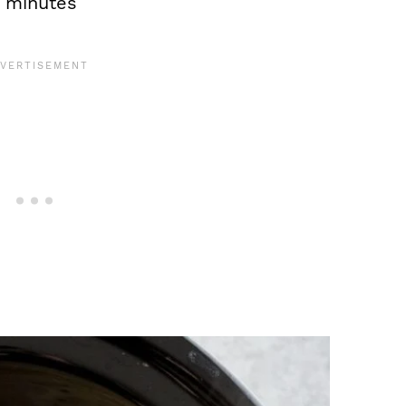
5 minutes