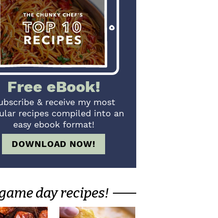
Free eBook!
ubscribe & receive my most
ular recipes compiled into an
easy ebook format!
DOWNLOAD NOW!
game day recipes!