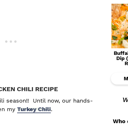
Buffa
Dip 
R
M
CKEN CHILI RECIPE
w
ili season!! Until now, our hands-
een my
Turkey Chili
.
Who d