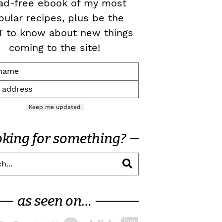
ad-free ebook of my most
pular recipes, plus be the
T to know about new things
coming to the site!
Keep me updated
oking for something?
as seen on…