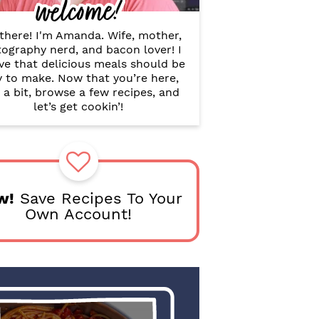
welcome!
B
a
r
there! I'm Amanda. Wife, mother,
ography nerd, and bacon lover! I
ve that delicious meals should be
y to make. Now that you’re here,
 a bit, browse a few recipes, and
let’s get cookin’!
w!
Save Recipes To Your
Own Account!