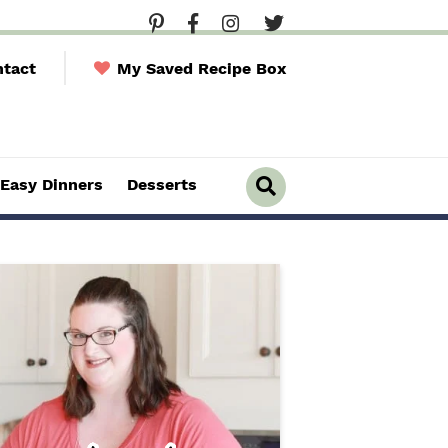
tact
My Saved Recipe Box
Easy Dinners
Desserts
D
i
s
p
l
a
y
S
e
a
r
c
h