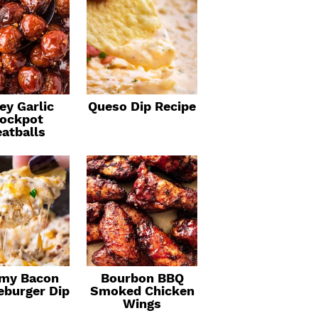
ey Garlic
Queso Dip Recipe
ockpot
atballs
my Bacon
Bourbon BBQ
eburger Dip
Smoked Chicken
Wings