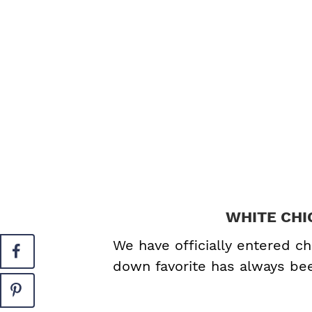
WHITE CHI
We have officially entered ch
down favorite has always b