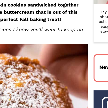
r
kin cookies sandwiched together
 buttercream that is out of this
Hey 
y
phot
perfect Fall baking treat!
belie
S
eas
ipes I know you’ll want to keep on
i
stay
d
e
b
Ne
a
r