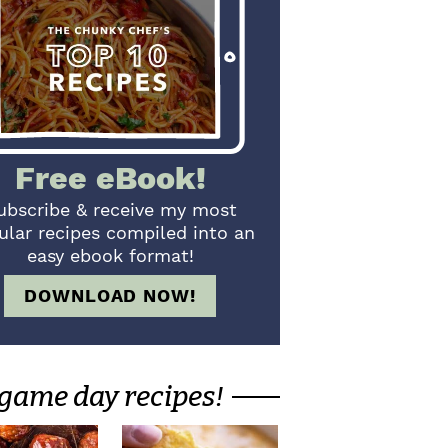
Free eBook!
ubscribe & receive my most
ular recipes compiled into an
easy ebook format!
DOWNLOAD NOW!
game day recipes!