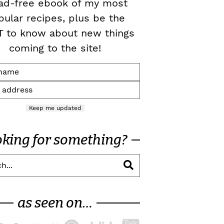
ad-free ebook of my most
pular recipes, plus be the
T to know about new things
coming to the site!
Keep me updated
oking for something?
as seen on…