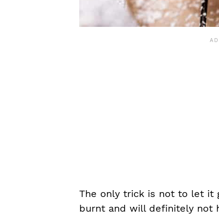
The only trick is not to let i
burnt and will definitely not