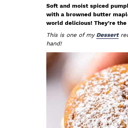
a
e
i
Soft and moist spiced pump
v
n
d
with a browned butter maple
i
t
e
world delicious! They’re the 
g
b
This is one of my
Dessert
rec
a
a
hand!
t
r
i
o
n