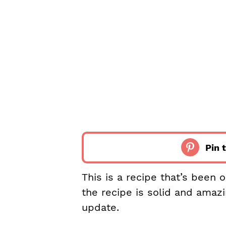
Pin t
This is a recipe that’s been 
the recipe is solid and amaz
update.