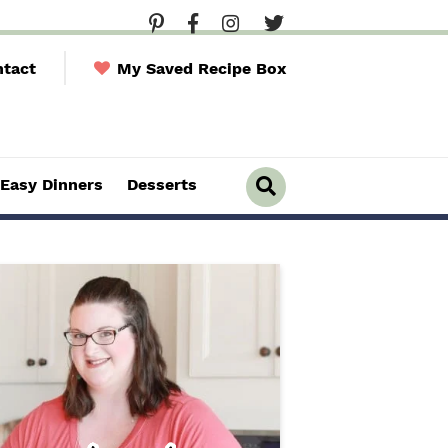
tact
My Saved Recipe Box
Easy Dinners
Desserts
D
i
s
p
l
a
y
S
e
a
r
c
h