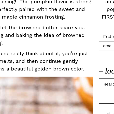
an 
rtaining! The pumpkin flavor is strong,
po
rfectly paired with the sweet and
FIRS
r maple cinnamon frosting.
t let the browned butter scare you. I
ng and baking the idea of browned
ng.
d really think about it, you’re just
t melts, and then continue gently
urns a beautiful golden brown color.
lo
S
e
a
r
c