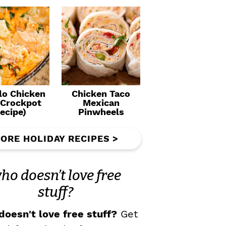
lo Chicken
Chicken Taco
(Crockpot
Mexican
ecipe)
Pinwheels
ORE HOLIDAY RECIPES >
ho doesn’t love free
stuff?
oesn't love free stuff?
Get