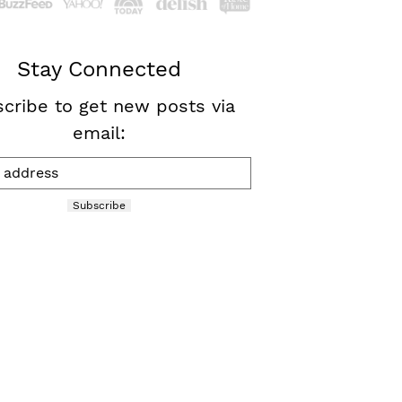
Stay Connected
cribe to get new posts via
email:
Subscribe