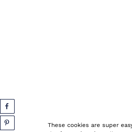
These cookies are super easy