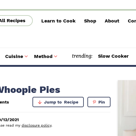
All Recipes
Learn to Cook
Shop
About
Con
trending:
Slow Cooker
Cuisine
Method
S
S
u
u
b
b
m
m
e
e
n
n
u
u
P
Whoopie Pies
r
ents
Jump to
Recipe
Pin
i
m
0/12/2021
lease read my
disclosure policy
.
a