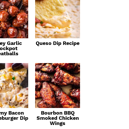
ey Garlic
Queso Dip Recipe
ockpot
atballs
my Bacon
Bourbon BBQ
eburger Dip
Smoked Chicken
Wings