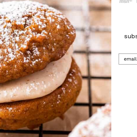
h
.
.
.
subs