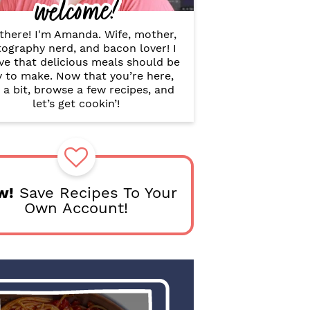
welcome!
B
a
r
there! I'm Amanda. Wife, mother,
ography nerd, and bacon lover! I
ve that delicious meals should be
y to make. Now that you’re here,
 a bit, browse a few recipes, and
let’s get cookin’!
w!
Save Recipes To Your
Own Account!