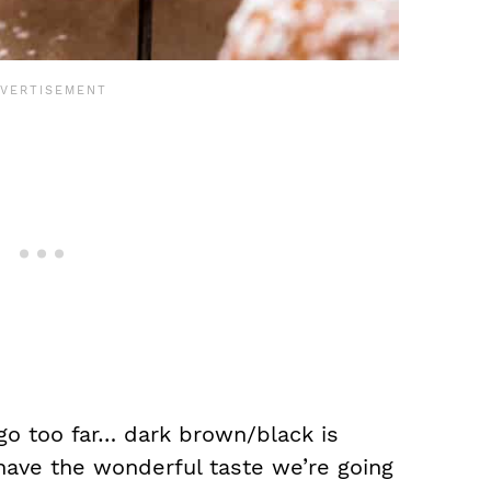
t go too far… dark brown/black is
 have the wonderful taste we’re going