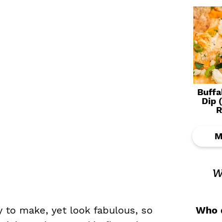
Buffa
Dip 
R
M
w
Who d
 to make, yet look fabulous, so