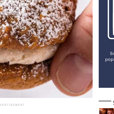
S
pop