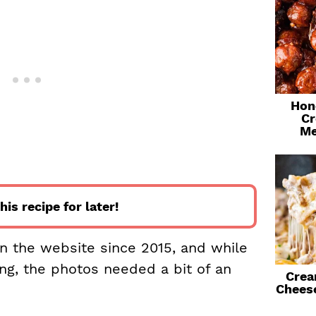
Hon
Cr
Me
his recipe for later!
on the website since 2015, and while
ing, the photos needed a bit of an
Crea
Chees