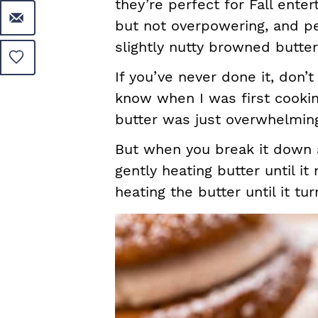
they’re perfect for Fall ente
but not overpowering, and pe
slightly nutty browned butte
If you’ve never done it, don’
know when I was first cooki
butter was just overwhelmi
But when you break it down an
gently heating butter until i
heating the butter until it t