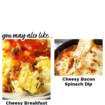
you may also like...
Cheesy Bacon
Spinach Dip
Cheesy Breakfast