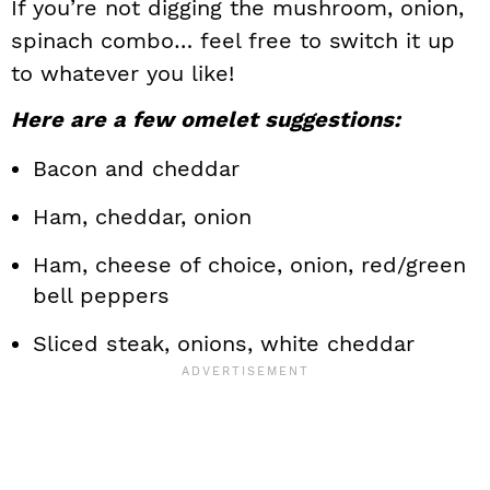
If you’re not digging the mushroom, onion,
spinach combo… feel free to switch it up
to whatever you like!
Here are a few omelet suggestions:
Bacon and cheddar
Ham, cheddar, onion
Ham, cheese of choice, onion, red/green
bell peppers
Sliced steak, onions, white cheddar