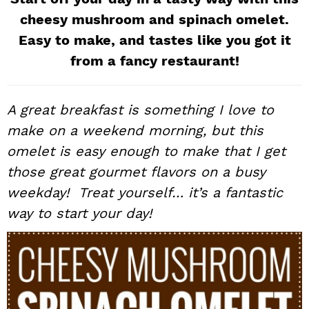
i
t
e
cheesy mushroom and spinach omelet.
g
b
Easy to make, and tastes like you got it
a
a
from a fancy restaurant!
t
r
i
A great breakfast is something I love to
o
n
make on a weekend morning, but this
omelet is easy enough to make that I get
those great gourmet flavors on a busy
weekday! Treat yourself… it’s a fantastic
way to start your day!