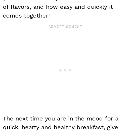
of flavors, and how easy and quickly it
comes together!
The next time you are in the mood for a
quick, hearty and healthy breakfast, give