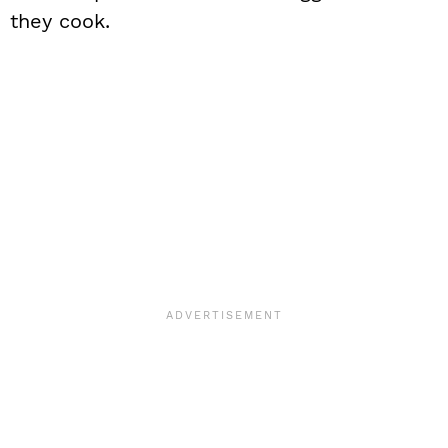
they cook.