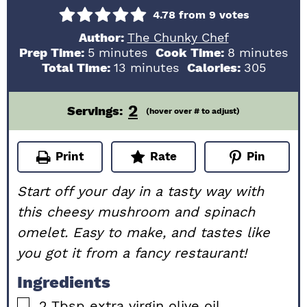
4.78
from
9
votes
Author:
The Chunky Chef
minutes
minutes
Prep Time:
5
minutes
Cook Time:
8
minutes
minutes
Total Time:
13
minutes
Calories:
305
2
Servings:
(hover over # to adjust)
Print
Rate
Pin
Start off your day in a tasty way with
this cheesy mushroom and spinach
omelet. Easy to make, and tastes like
you got it from a fancy restaurant!
Ingredients
▢
2
Tbsp
extra virgin olive oil