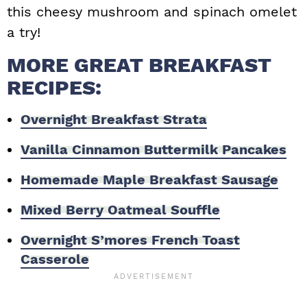
this cheesy mushroom and spinach omelet
a try!
MORE GREAT BREAKFAST
RECIPES:
Overnight Breakfast Strata
Vanilla Cinnamon Buttermilk Pancakes
Homemade Maple Breakfast Sausage
Mixed Berry Oatmeal Souffle
Overnight S’mores French Toast
Casserole