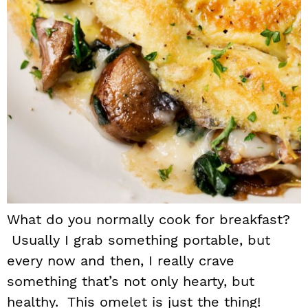
What do you normally cook for breakfast?
Usually I grab something portable, but
every now and then, I really crave
something that’s not only hearty, but
healthy. This omelet is just the thing!