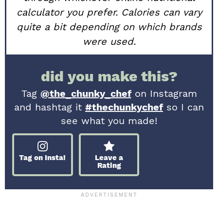
calculator you prefer. Calories can vary
quite a bit depending on which brands
were used.
did you make this?
Tag
@the_chunky_chef
on Instagram
and hashtag it
#thechunkychef
so I can
see what you made!
Tag on Insta!
Leave a
Rating