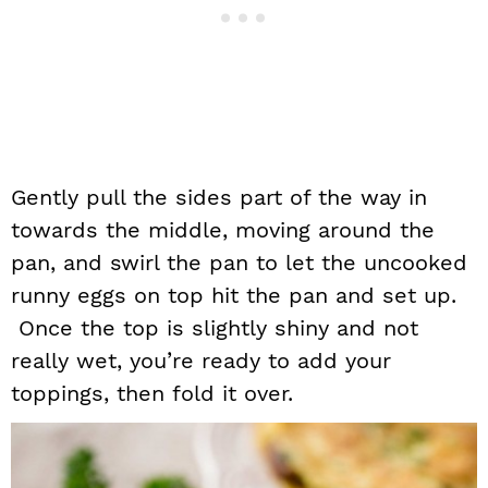
Gently pull the sides part of the way in
towards the middle, moving around the
pan, and swirl the pan to let the uncooked
runny eggs on top hit the pan and set up.
Once the top is slightly shiny and not
really wet, you’re ready to add your
toppings, then fold it over.