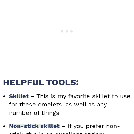
HELPFUL TOOLS:
Skillet
– This is my favorite skillet to use
for these omelets, as well as any
number of things!
Non-stick skillet
– If you prefer non-