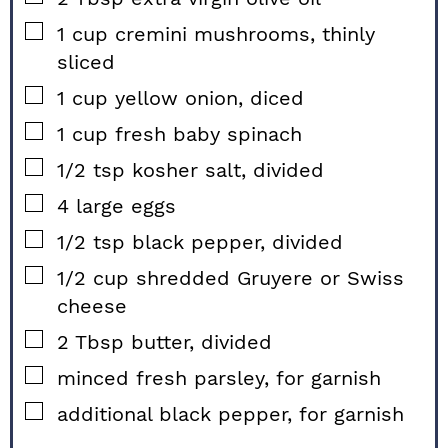
▢
1
cup
cremini mushrooms, thinly
sliced
▢
1
cup
yellow onion, diced
▢
1
cup
fresh baby spinach
▢
1/2
tsp
kosher salt, divided
▢
4
large
eggs
▢
1/2
tsp
black pepper, divided
▢
1/2
cup
shredded Gruyere or Swiss
cheese
▢
2
Tbsp
butter, divided
▢
minced fresh parsley, for garnish
▢
additional black pepper, for garnish