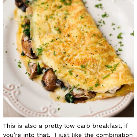
This is also a pretty low carb breakfast, if
you’re into that. I just like the combination