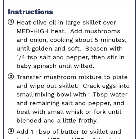
Instructions
Heat olive oil in large skillet over
MED-HIGH heat. Add mushrooms
and onion, cooking about 5 minutes,
until golden and soft. Season with
1/4 tsp salt and pepper, then stir in
baby spinach until wilted.
Transfer mushroom mixture to plate
and wipe out skillet. Crack eggs into
small mixing bowl with 1 Tbsp water
and remaining salt and pepper, and
beat with small whisk or fork until
blended and a little frothy.
Add 1 Tbsp of butter to skillet and