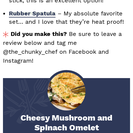
stick, this is an excellent option!
Rubber Spatula
– My absolute favorite
set… and I love that they’re heat proof!
Did you make this?
Be sure to leave a
review below and tag me
@the_chunky_chef on Facebook and
Instagram!
Cheesy Mushroom and
Spinach Omelet