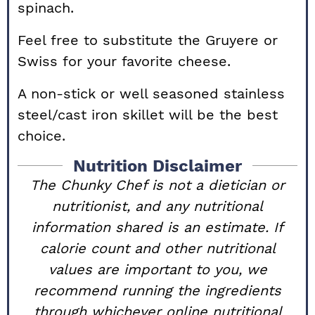
spinach.
Feel free to substitute the Gruyere or
Swiss for your favorite cheese.
A non-stick or well seasoned stainless
steel/cast iron skillet will be the best
choice.
Nutrition Disclaimer
The Chunky Chef is not a dietician or
nutritionist, and any nutritional
information shared is an estimate. If
calorie count and other nutritional
values are important to you, we
recommend running the ingredients
through whichever online nutritional