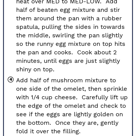
heat over MED to MED-LOW. Add
half of beaten egg mixture and stir
them around the pan with a rubber
spatula, pulling the sides in towards
the middle, swirling the pan slightly
so the runny egg mixture on top hits
the pan and cooks. Cook about 2
minutes, until eggs are just slightly
shiny on top.
Add half of mushroom mixture to
one side of the omelet, then sprinkle
with 1/4 cup cheese. Carefully lift up
the edge of the omelet and check to
see if the eggs are lightly golden on
the bottom. Once they are, gently
fold it over the filling.