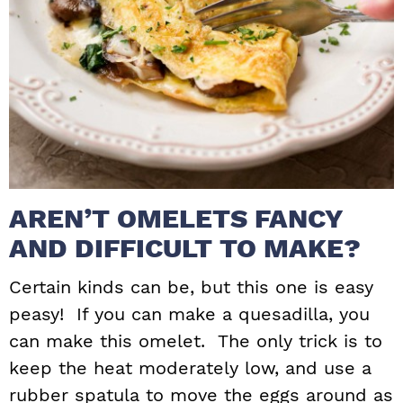
AREN’T OMELETS FANCY
AND DIFFICULT TO MAKE?
Certain kinds can be, but this one is easy
peasy! If you can make a quesadilla, you
can make this omelet. The only trick is to
keep the heat moderately low, and use a
rubber spatula to move the eggs around as