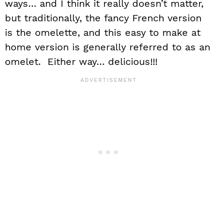
ways… and I think it really doesn’t matter,
but traditionally, the fancy French version
is the omelette, and this easy to make at
home version is generally referred to as an
omelet. Either way… delicious!!!