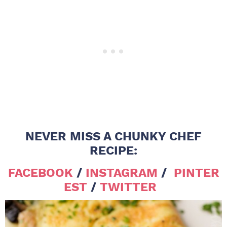
NEVER MISS A CHUNKY CHEF
RECIPE:
FACEBOOK
/
INSTAGRAM
/
PINTER
EST
/
TWITTER