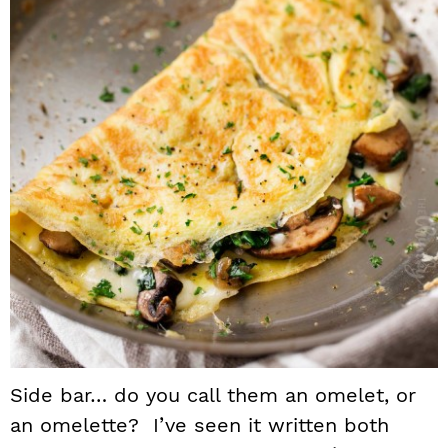
Side bar… do you call them an omelet, or
an omelette? I’ve seen it written both