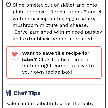
Slide omelet out of skillet and onto
plate to serve. Repeat steps 3 and 4
with remaining butter, egg mixture,
mushroom mixture and cheese.
Serve garnished with minced parsley
and extra black pepper if desired.
Want to save this recipe for
later?
Click the heart in the
bottom right corner to save to
your own recipe box!
Chef Tips
Kale can be substituted for the baby