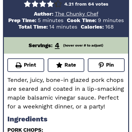
4.21
from
64
votes
Author:
The Chunky Chef
minutes
minutes
Prep Time:
5
minutes
Cook Time:
9
minutes
minutes
Total Time:
14
minutes
Calories:
168
4
Servings:
(hover over # to adjust)
Print
Rate
Pin
Tender, juicy, bone-in glazed pork chops
are seared and coated in a lip-smacking
maple balsamic vinegar sauce. Perfect
for a weeknight dinner, or a party!
Ingredients
PORK CHOPS: