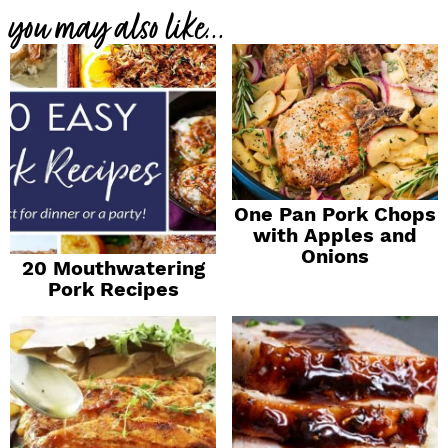
you may also like...
One Pan Pork Chops
with Apples and
Onions
20 Mouthwatering
Pork Recipes