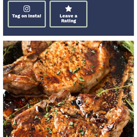
Tag on Insta!
Leave a
Rating