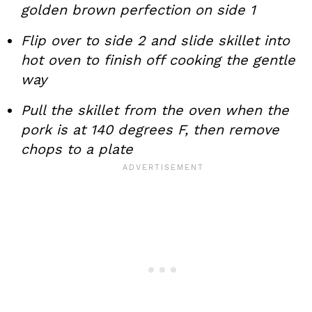
golden brown perfection on side 1
Flip over to side 2 and slide skillet into
hot oven to finish off cooking the gentle
way
Pull the skillet from the oven when the
pork is at 140 degrees F, then remove
chops to a plate