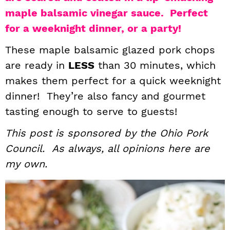
maple balsamic vinegar sauce. Perfect
i
t
e
g
b
for a weeknight dinner, or a party!
a
a
These maple balsamic glazed pork chops
t
r
are ready in
LESS
than 30 minutes, which
i
makes them perfect for a quick weeknight
o
dinner! They’re also fancy and gourmet
n
tasting enough to serve to guests!
This post is sponsored by the Ohio Pork
Council. As always, all opinions here are
my own.