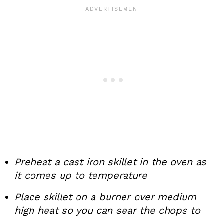
Preheat a cast iron skillet in the oven as
it comes up to temperature
Place skillet on a burner over medium
high heat so you can sear the chops to