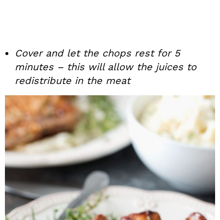
Cover and let the chops rest for 5
minutes – this will allow the juices to
redistribute in the meat