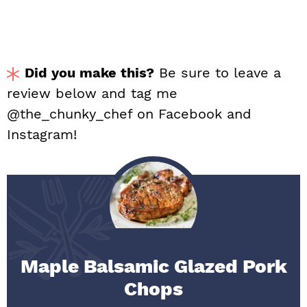
Did you make this?
Be sure to leave a
review below and tag me
@the_chunky_chef on Facebook and
Instagram!
Maple Balsamic Glazed Pork
Chops