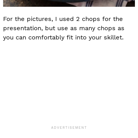
For the pictures, I used 2 chops for the
presentation, but use as many chops as
you can comfortably fit into your skillet.