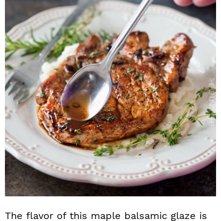
The flavor of this maple balsamic glaze is