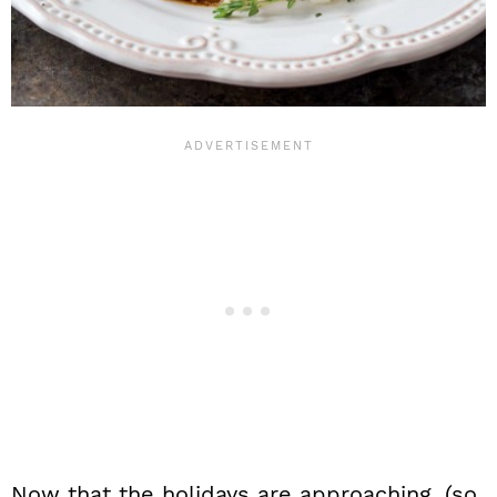
Now that the holidays are approaching, (so