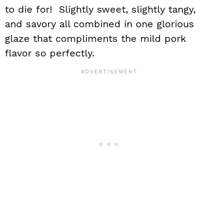
to die for! Slightly sweet, slightly tangy,
and savory all combined in one glorious
glaze that compliments the mild pork
flavor so perfectly.