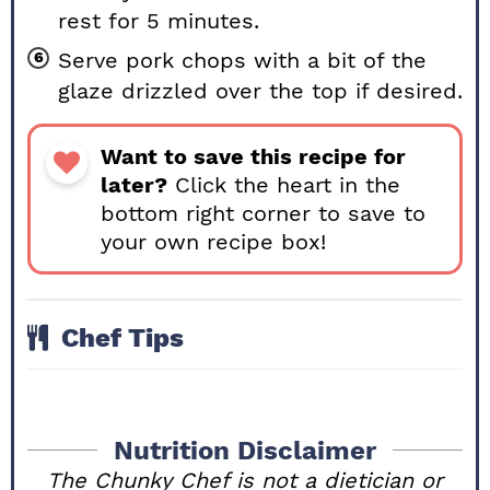
rest for 5 minutes.
Serve pork chops with a bit of the
glaze drizzled over the top if desired.
Want to save this recipe for
later?
Click the heart in the
bottom right corner to save to
your own recipe box!
Chef Tips
Nutrition Disclaimer
The Chunky Chef is not a dietician or