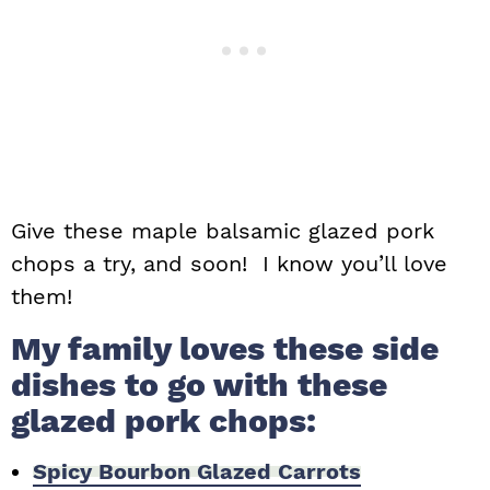
Give these maple balsamic glazed pork
chops a try, and soon! I know you’ll love
them!
My family loves these side
dishes to go with these
glazed pork chops:
Spicy Bourbon Glazed Carrots