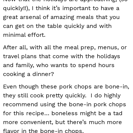
quickly!!), I think it’s important to have a
great arsenal of amazing meals that you
can get on the table quickly and with
minimal effort.
After all, with all the meal prep, menus, or
travel plans that come with the holidays
and family, who wants to spend hours
cooking a dinner?
Even though these pork chops are bone-in,
they still cook pretty quickly. I do highly
recommend using the bone-in pork chops
for this recipe… boneless might be a tad
more convenient, but there’s much more
flavor in the bone-in chops.