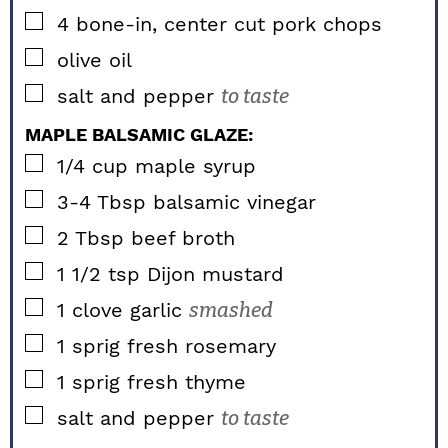
▢
4
bone-in, center cut pork chops
▢
olive oil
▢
salt and pepper
to taste
MAPLE BALSAMIC GLAZE:
▢
1/4
cup
maple syrup
▢
3-4
Tbsp
balsamic vinegar
▢
2
Tbsp
beef broth
▢
1 1/2
tsp
Dijon mustard
▢
1
clove garlic
smashed
▢
1
sprig fresh rosemary
▢
1
sprig fresh thyme
▢
salt and pepper
to taste