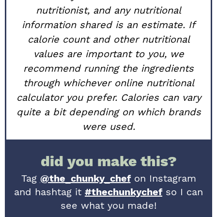
nutritionist, and any nutritional
information shared is an estimate. If
calorie count and other nutritional
values are important to you, we
recommend running the ingredients
through whichever online nutritional
calculator you prefer. Calories can vary
quite a bit depending on which brands
were used.
did you make this?
Tag
@the_chunky_chef
on Instagram
and hashtag it
#thechunkychef
so I can
see what you made!