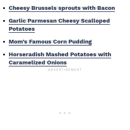
Cheesy Brussels sprouts with Bacon
Garlic Parmesan Cheesy Scalloped
Potatoes
Mom’s Famous Corn Pudding
Horseradish Mashed Potatoes with
Caramelized Onions