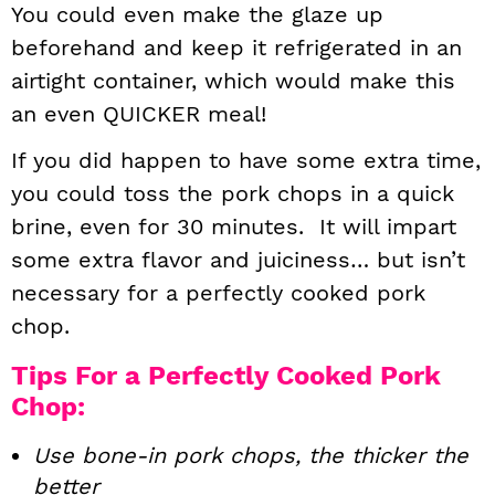
You could even make the glaze up
beforehand and keep it refrigerated in an
airtight container, which would make this
an even QUICKER meal!
If you did happen to have some extra time,
you could toss the pork chops in a quick
brine, even for 30 minutes. It will impart
some extra flavor and juiciness… but isn’t
necessary for a perfectly cooked pork
chop.
Tips For a Perfectly Cooked Pork
Chop:
Use bone-in pork chops, the thicker the
better