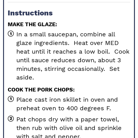
Instructions
MAKE THE GLAZE:
In a small saucepan, combine all
glaze ingredients. Heat over MED
heat until it reaches a low boil. Cook
until sauce reduces down, about 3
minutes, stirring occasionally. Set
aside.
COOK THE PORK CHOPS:
Place cast iron skillet in oven and
preheat oven to 400 degrees F.
Pat chops dry with a paper towel,
then rub with olive oil and sprinkle
with salt and pepper.