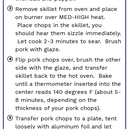
Remove skillet from oven and place
on burner over MED-HIGH heat.
Place chops in the skillet, you
should hear them sizzle immediately.
Let cook 2-3 minutes to sear. Brush
pork with glaze.
Flip pork chops over, brush the other
side with the glaze, and transfer
skillet back to the hot oven. Bake
until a thermometer inserted into the
center reads 140 degrees F (about 5-
8 minutes, depending on the
thickness of your pork chops).
Transfer pork chops to a plate, tent
loosely with aluminum foil and let